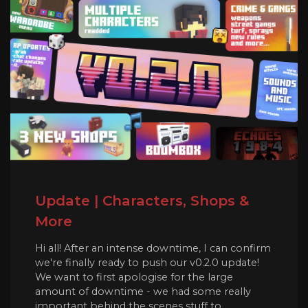
Update | Characters, Shops &
More
Hi all! After an intense downtime, I can confirm
we're finally ready to push our v0.2.0 update!
We want to first apologise for the large
amount of downtime - we had some really
important behind the scenes stuff to