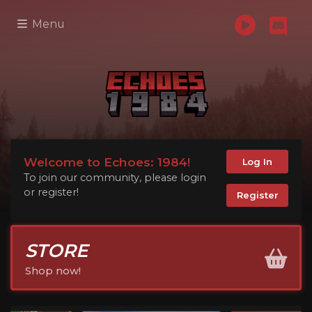
Menu
Welcome to Echoes: 1984!
Log In
To join our community, please login
or register!
Register
STORE
Shop now!