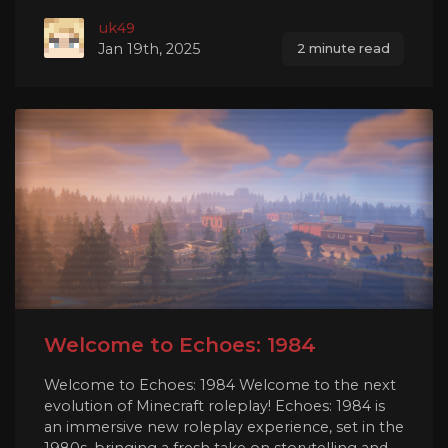
uk49
Jan 19th, 2025
2 minute read
Welcome to Echoes: 1984
Welcome to Echoes: 1984 Welcome to the next
evolution of Minecraft roleplay! Echoes: 1984 is
an immersive new roleplay experience, set in the
1980s, bringing a fresh take on storytelling and