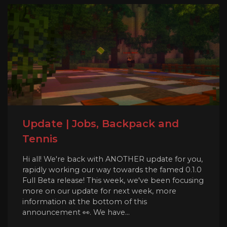
Update | Jobs, Backpack and
Tennis
Hi all! We're back with ANOTHER update for you,
rapidly working our way towards the famed 0.1.0
Full Beta release! This week, we've been focusing
more on our update for next week, more
information at the bottom of this
announcement 👀. We have...