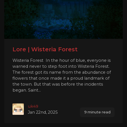
Lore | Wisteria Forest
Wisteria Forest In the hour of blue, everyone is
warned never to step foot into Wisteria Forest.
The forest got its name from the abundance of
flowers that once made it a proud landmark of
the town. But that was before the incidents
began. Saint...
uk49
Jan 22nd, 2025
9 minute read