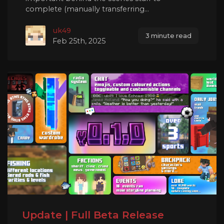
complete (manually transferring...
uk49
3 minute read
Feb 25th, 2025
Update | Full Beta Release