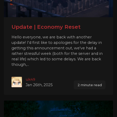
Update | Economy Reset
Hello everyone, we are back with another
update! I'd first like to apologies for the delay in
getting this announcement out, we've had a
rather stressful week (both for the server and in
real life) which led to some delays. We are back
though,...
uk49
Jan 26th, 2025
2 minute read