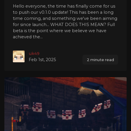
Hello everyone, the time has finally come for us
to push our v0.1.0 update! This has been a long
time coming, and something we've been aiming
for since launch... WHAT DOES THIS MEAN? Full
beta is the point where we believe we have
achieved the...
uk49
Feb 1st, 2025
2 minute read