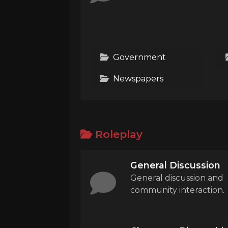
Government
Newspapers
Roleplay
General Discussion
General discussion and
community interaction.