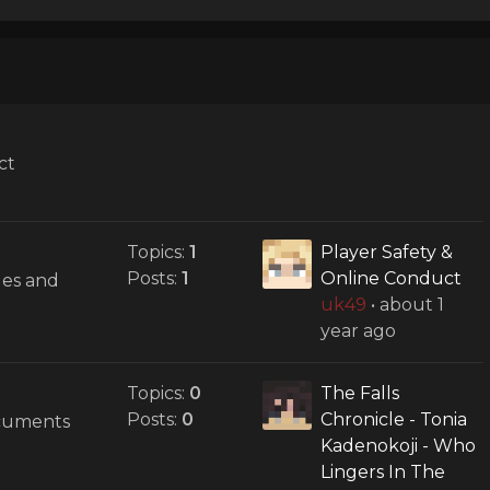
ct
Topics:
1
Player Safety &
Posts:
1
Online Conduct
des and
uk49
•
about 1
year ago
Topics:
0
The Falls
Posts:
0
Chronicle - Tonia
ocuments
Kadenokoji - Who
Lingers In The