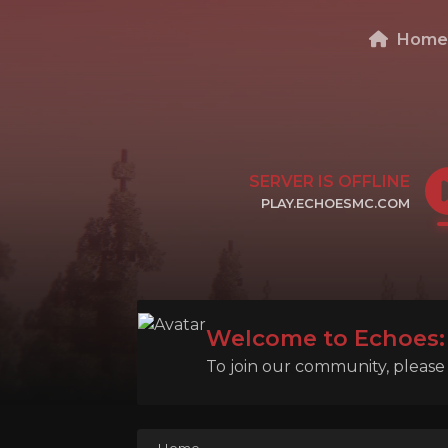
Hom
SERVER IS OFFLINE
PLAY.ECHOESMC.COM
CLICK TO COPY IP
Welcome to Echoes: 
To join our community, please l
Home