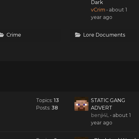
Dark
vCrim
•
about 1
year ago
Crime
Lore Documents
Topics:
13
STATIC GANG
Posts:
38
ADVERT
benji4L
•
about 1
year ago