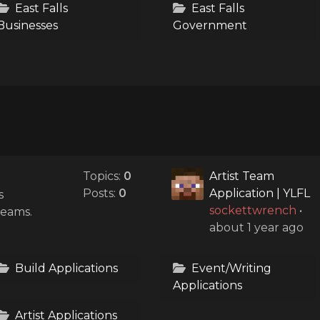
East Falls
East Falls
Businesses
Government
Topics:
0
Artist Team
Posts:
0
Application | YLFL
s
sockettwrench
•
teams.
about 1 year ago
Build Applications
Event/Writing
Applications
Artist Applications