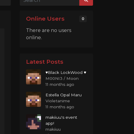
Online Users
0
There are no users
online.
Latest Posts
♥Black LockWood ♥
M00NI3 / Moon
11 months ago
Estella Opal Maru
Violetanime
11 months ago
makiiuu's event
app!
makiiuu