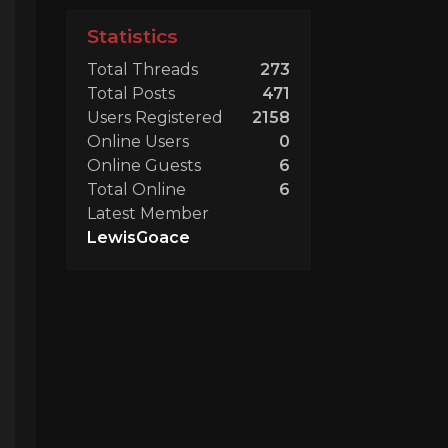
Statistics
Total Threads
273
Total Posts
471
Users Registered
2158
Online Users
0
Online Guests
6
Total Online
6
Latest Member
LewisGoace