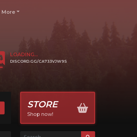
More
LOADING...
DISCORD.GG/CA733VJW9S
CLICK TO JOIN
STORE
Shop now!