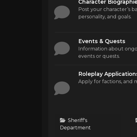
Character Biographi
Post your character’s 
personality, and goals.
Events & Quests
Information about ongo
events or quests.
Roleplay Application
Apply for factions, and 
Sheriff's
Department