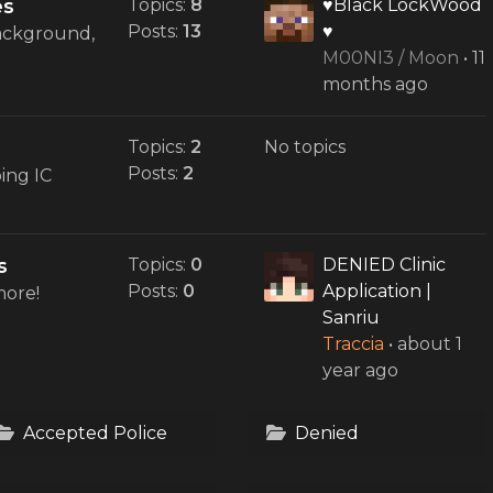
es
Topics:
8
♥Black LockWood
Posts:
13
♥
background,
M00NI3 / Moon
•
11
months ago
Topics:
2
No topics
Posts:
2
ing IC
s
Topics:
0
DENIED Clinic
Posts:
0
Application |
more!
Sanriu
Traccia
•
about 1
year ago
Accepted Police
Denied