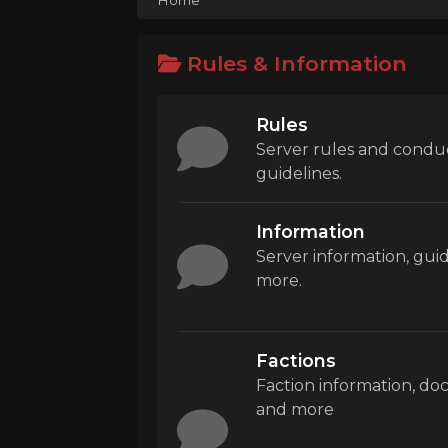
Rules & Information
Rules
Server rules and condu
guidelines.
Information
Server information, gui
more.
Factions
Faction information, d
and more