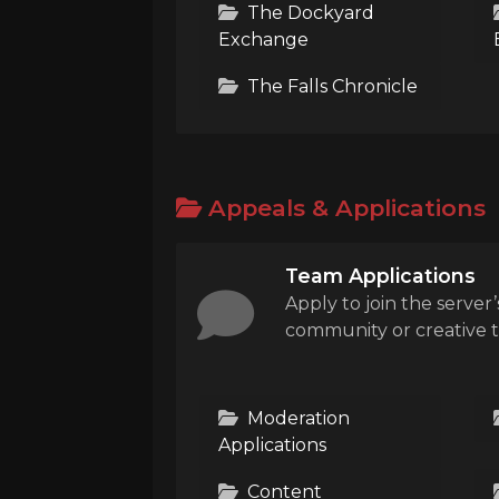
The Dockyard
Exchange
The Falls Chronicle
Appeals & Applications
Team Applications
Apply to join the server’
community or creative 
Moderation
Applications
Content