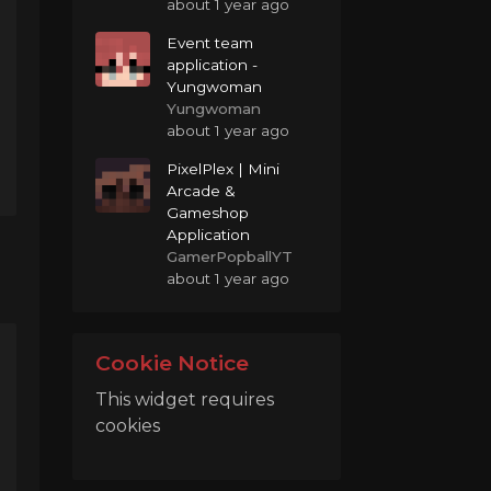
about 1 year ago
Event team
application -
Yungwoman
Yungwoman
about 1 year ago
PixelPlex | Mini
Arcade &
Gameshop
Application
GamerPopballYT
about 1 year ago
Cookie Notice
This widget requires
cookies