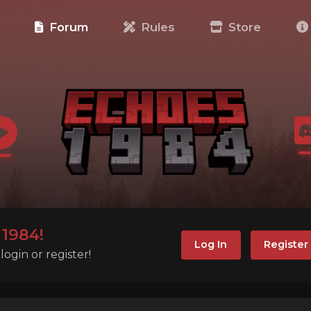
e
Forum
Rules
Store
1984!
Log In
Register
ogin or register!