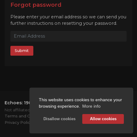
Forgot password
Please enter your email address so we can send you
further instructions on resetting your password.
Submit
This website uses cookies to enhance your
Echoes: 1984
2026.
All rights reserved.
browsing experience.
More info
Not affiliated with Mojang or Microsoft.
Terms and Conditions
Disallow cookies
Allow cookies
Privacy Policy