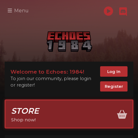
Menu
Welcome to Echoes: 1984!
Log In
To join our community, please login
or register!
Register
STORE
Shop now!