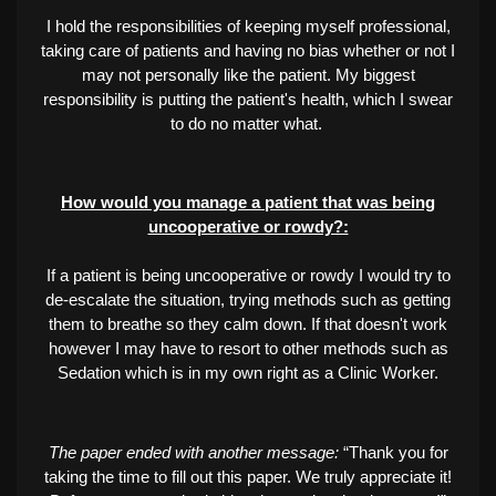
I hold the responsibilities of keeping myself professional,
taking care of patients and having no bias whether or not I
may not personally like the patient. My biggest
responsibility is putting the patient's health, which I swear
to do no matter what.
How would you manage a patient that was being
uncooperative or rowdy?:
If a patient is being uncooperative or rowdy I would try to
de-escalate the situation, trying methods such as getting
them to breathe so they calm down. If that doesn't work
however I may have to resort to other methods such as
Sedation which is in my own right as a Clinic Worker.
The paper ended with another message:
“Thank you for
taking the time to fill out this paper. We truly appreciate it!