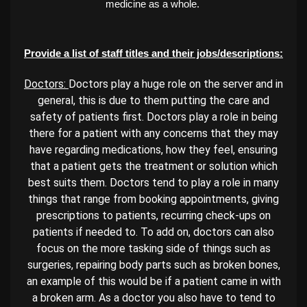
medicine as a whole.
Provide a list of staff titles and their jobs/descriptions:
Doctors:
Doctors play a huge role on the server and in
general, this is due to them putting the care and
safety of patients first. Doctors play a role in being
there for a patient with any concerns that they may
have regarding medications, how they feel, ensuring
that a patient gets the treatment or solution which
best suits them. Doctors tend to play a role in many
things that range from booking appointments, giving
prescriptions to patients, recurring check-ups on
patients if needed to. To add on, doctors can also
focus on the more tasking side of things such as
surgeries, repairing body parts such as broken bones,
an example of this would be if a patient came in with
a broken arm. As a doctor you also have to tend to