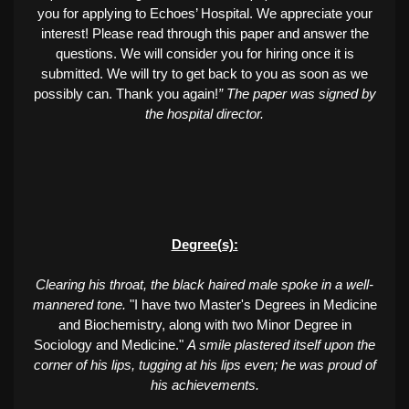
you for applying to Echoes’ Hospital. We appreciate your
interest! Please read through this paper and answer the
questions. We will consider you for hiring once it is
submitted. We will try to get back to you as soon as we
possibly can. Thank you again!
” The paper was signed by
the hospital director.
Degree(s):
Clearing his throat, the black haired male spoke in a well-
mannered tone.
"I have two Master's Degrees in Medicine
and Biochemistry, along with two Minor Degree in
Sociology and Medicine."
A smile plastered itself upon the
corner of his lips, tugging at his lips even; he was proud of
his achievements.