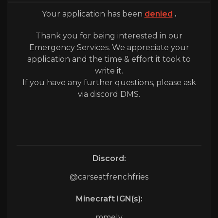
Your application has been
denied
.
Thank you for being interested in our
Emergency Services. We appreciate your
application and the time & effort it took to
write it.
If you have any further questions, please ask
via discord DMS.
Discord:
@carseatfrenchfries
Minecraft IGN(s):
mmelv