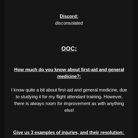
Discord:
disconsolated
OOC:
How much do you know about first-aid and general
medicine?:
I know quite a bit about first-aid and general medicine, due
to studying it for my flight attendant training. However,
there is always room for improvement as with anything
else!
Give us 3 examples of injuries, and their resolution: