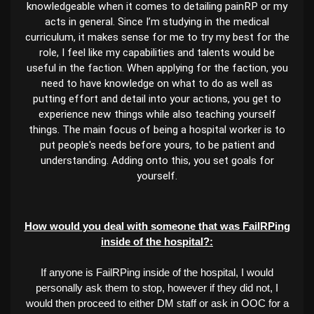
knowledgeable when it comes to detailing painRP or my
acts in general. Since I’m studying in the medical
curriculum, it makes sense for me to try my best for the
role, I feel like my capabilities and talents would be
useful in the faction. When applying for the faction, you
need to have knowledge on what to do as well as
putting effort and detail into your actions, you get to
experience new things while also teaching yourself
things. The main focus of being a hospital worker is to
put people's needs before yours, to be patient and
understanding. Adding onto this, you set goals for
yourself.
How would you deal with someone that was FailRPing
inside of the hospital?:
If anyone is FailRPing inside of the hospital, I would
personally ask them to stop, however if they did not, I
would then proceed to either DM staff or ask in OOC for a