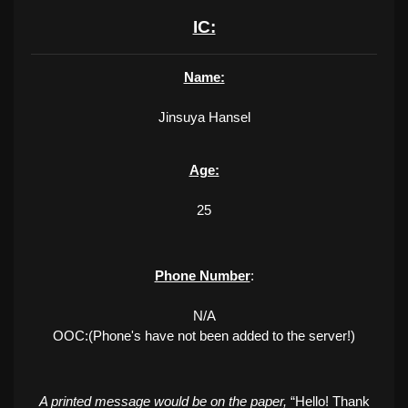
IC:
Name:
Jinsuya Hansel
Age:
25
Phone Number
:
N/A
OOC:(Phone's have not been added to the server!)
A printed message would be on the paper,
“Hello! Thank