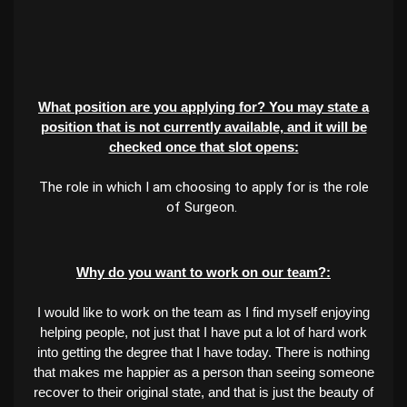
What position are you applying for? You may state a
position that is not currently available, and it will be
checked once that slot opens:
The role in which I am choosing to apply for is the role
of Surgeon.
Why do you want to work on our team?:
I would like to work on the team as I find myself enjoying
helping people, not just that I have put a lot of hard work
into getting the degree that I have today. There is nothing
that makes me happier as a person than seeing someone
recover to their original state, and that is just the beauty of