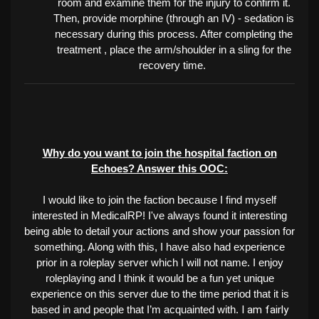
room and examine them for the injury to confirm it.
Then, provide morphine (through an IV) - sedation is
necessary during this process. After completing the
treatment , place the arm/shoulder in a sling for the
recovery time.
Why do you want to join the hospital faction on
Echoes? Answer this OOC:
I would like to join the faction because I find myself
interested in MedicalRP! I've always found it interesting
being able to detail your actions and show your passion for
something. Along with this, I have also had experience
prior in a roleplay server which I will not name. I enjoy
roleplaying and I think it would be a fun yet unique
experience on this server due to the time period that it is
I am fairly
based in and people that I’m acquainted with.