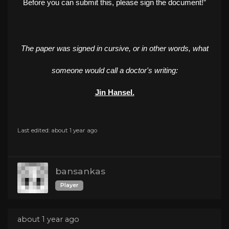
Before you can submit this, please sign the document!”
The paper was signed in cursive, or in other words, what
someone would call a doctor's writing:
Jin Hansel.
Last edited: about 1 year ago
bansankas
Player
about 1 year ago