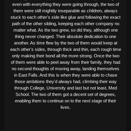
even with everything they were going through, the two of
them were still mightily inseparable as children, always
stuck to each other's side like glue and following the exact
path of the other sibling, keeping each other company no
matter what. As the two grew, so did they, although one
thing never changed. Their absolute dedication to one
another. As time flew by the two of them would keep at
each other's sides, through thick and thin, each rough time
only making their bond all the more strong. Once the two
of them were able to peel away from their family, they had
no second thoughts of moving away, landing themselves
in East Falls. And this is when they were able to chase
those ambitions they'd always had, climbing their way
through College, University and last but not least, Med
School. The two of them got a decent set of degrees,
enabling them to continue on to the next stage of their
lives.