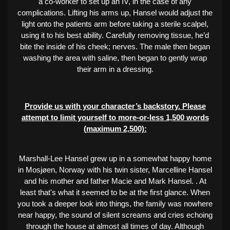
a co-worker to set up an IV, in the case of any
complications. Lifting his arms up, Hansel would adjust the
light onto the patients arm before taking a sterile scalpel,
using it to his best ability. Carefully removing tissue, he’d
bite the inside of his cheek; nerves. The male then began
washing the area with saline, then began to gently wrap
their arm in a dressing.
Provide us with your character’s backstory. Please
attempt to limit yourself to more-or-less 1,500 words
(maximum 2,500):
Marshall-Lee Hansel grew up in a somewhat happy home
in Mosjøen, Norway with his twin sister, Marcelline Hansel
and his mother and father Macie and Mark Hansel. . At
least that's what it seemed to be at the first glance. When
you took a deeper look into things, the family was nowhere
near happy, the sound of silent screams and cries echoing
through the house at almost all times of day. Although