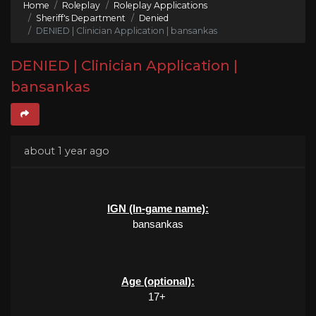
Home
Roleplay
Roleplay Applications
Sheriff's Department
Denied
DENIED | Clinician Application | bansankas
DENIED | Clinician Application |
bansankas
about 1 year ago
IGN (In-game name):
bansankas
Age (optional):
17+