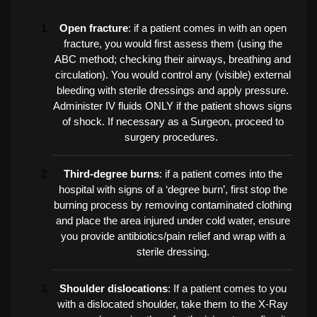
Open fracture
: if a patient comes in with an open
fracture, you would first assess them (using the
ABC method; checking their airways, breathing and
circulation). You would control any (visible) external
bleeding with sterile dressings and apply pressure.
Administer IV fluids ONLY if the patient shows signs
of shock. If necessary as a Surgeon, proceed to
surgery procedures.
Third-degree burns
: if a patient comes into the
hospital with signs of a ‘degree burn’, first stop the
burning process by removing contaminated clothing
and place the area injured under cold water, ensure
you provide antibiotics/pain relief and wrap with a
sterile dressing.
Shoulder dislocations
: If a patient comes to you
with a dislocated shoulder, take them to the X-Ray