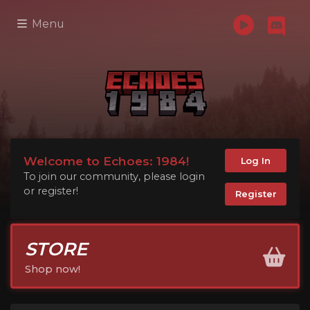
Menu
Welcome to Echoes: 1984!
Log In
To join our community, please login
or register!
Register
STORE
Shop now!