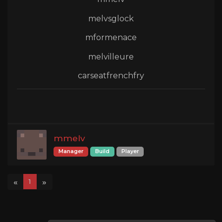
melvsglock
mformenace
melvilleure
carseatfrenchfry
mmelv
Manager
Build
Player
«
»
1