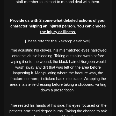
staff member to teleport to me and deal with them.
Provide us with 2 some-what detailed actions of your
character helping an injured person. You can choose
the injury or illness.
[These refer to the 3 examples above].
./me adjusting his gloves, his mismatched eyes narrowed
onto the visible bleeding. Taking out saline wash before
wiping it onto the wound, the black haired Surgeon would
wash away any dirt that was left on the area before
inspecting it. Manipulating where the fracture was, the
fracture no more; it clicked back into place. Wrapping the
area in a sterile dressing before taking a clipboard, writing
down a prescription.
./me rested his hands at his side, his eyes focused on the
patients arm; third degree burns. Taking the chance to ask