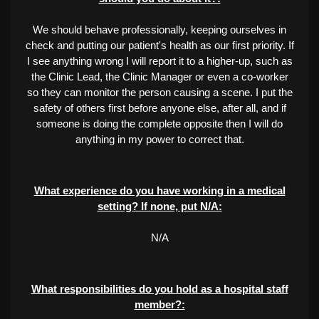
We should behave professionally, keeping ourselves in
check and putting our patient's health as our first priority. If
I see anything wrong I will report it to a higher-up, such as
the Clinic Lead, the Clinic Manager or even a co-worker
so they can monitor the person causing a scene. I put the
safety of others first before anyone else, after all, and if
someone is doing the complete opposite then I will do
anything in my power to correct that.
What experience do you have working in a medical
setting? If none, put N/A:
N/A
What responsibilities do you hold as a hospital staff
member?: