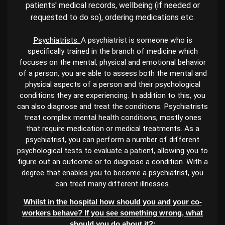
patients' medical records, wellbeing (if needed or
requested to do so), ordering medications etc.
Psychiatrists:
A psychiatrist is someone who is
specifically trained in the branch of medicine which
focuses on the mental, physical and emotional behavior
of a person, you are able to assess both the mental and
physical aspects of a person and their psychological
conditions they are experiencing. In addition to this, you
can also diagnose and treat the conditions. Psychiatrists
treat complex mental health conditions, mostly ones
that require medication or medical treatments. As a
psychiatrist, you can perform a number of different
psychological tests to evaluate a patient, allowing you to
figure out an outcome or to diagnose a condition. With a
degree that enables you to become a psychiatrist, you
can treat many different illnesses.
Whilst in the hospital how should you and your co-
workers behave? If you see something wrong, what
should you do about it?: