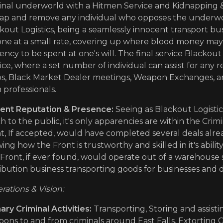
inal underworld with a Hitmen Service and Kidnapping & 
ap and remove any individual who opposes the underworl
kout Logistics, being a seamlessly innocent transport bu
ne at a small rate, covering up where blood money may a
ency to be spent at one's will. The final service Blackout 
ice, where a set number of individual can assist for any re
s, Black Market Dealer meetings, Weapon Exchanges, 
 professionals.
ent Reputation & Presence:
Seeing as Blackout Logistic
 to the public, it's only apparencies are within the Cri
t, If accepted, would have completed several deals alre
ing how the Front is trustworthy and skilled in it's abilit
Front, if ever found, would operate out of a warehouse
ribution business transporting goods for businesses and 
rations & Vision:
ary Criminal Activities:
Transporting, Storing and assisti
ons to and from criminals around East Falls, Extorting 