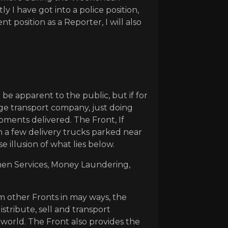
I have got into a police position,
 position as a Reporter, I will also
 be apparent to the public, but if for
age transport company, just doing
pments delivered. The Front, If
 a few delivery trucks parked near
e illusion of what lies below.
tmen Services, Money Laundering,
om other Fronts in may ways, the
stribute, sell and transport
rworld. The Front also provides the