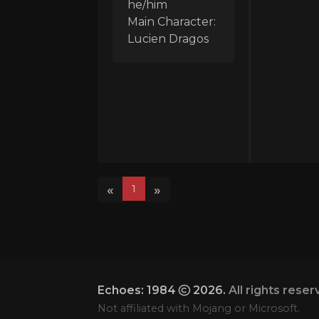
he/him
Main Character:
Lucien Dragos
«
»
1
Echoes: 1984
2026.
All rights reser
Not affiliated with Mojang or Microsoft.