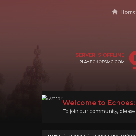
Hom
SERVER IS OFFLINE
PLAY.ECHOESMC.COM
CLICK TO COPY IP
Welcome to Echoes: 
To join our community, please l
Home
Roleplay
Roleplay Applications