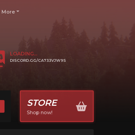
More
LOADING...
DISCORD.GG/CA733VJW9S
CLICK TO JOIN
STORE
Shop now!