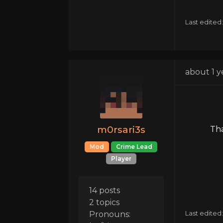
Last edited
about 1 y
m0rsari3s
Tha
Mod
Crime Lead
Player
14 posts
2 topics
Pronouns:
Last edited