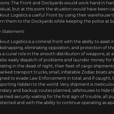
ons. The Front and Dockyards would work hand in hand
vidual, but at this point the situation would have been c
kout Logistics a useful Front by using their warehouse t
rn them to the Dockyards while keeping the police at ba
Statement:
kout Logistics is a criminal front with the ability to assis
kidnapping, eliminating opposition, and protection of th
s a curial role in the smooth distribution of weapons, at
also easily dispatch of problems and launder money for 
ating in the dead of night, their fleet of cargo shipment
rked transport trucks, small, inflatable Zodiac boats and
gned to evade Law Enforcement in total, and if caught,
sporting hidden to the world. Very shipment is meticulo
ndary and backup routes planned, safehouses to hide th
armed security waiting for the first sign of trouble, all 
tected and with the ability to continue operating as apa