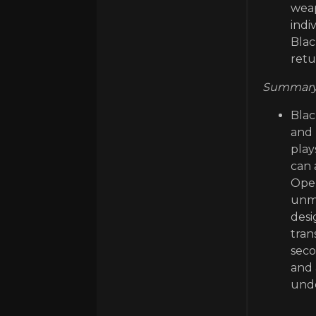
weap
indi
Blac
retu
Summary 
Blac
and 
play
can 
Oper
unma
desi
tran
seco
and 
unde