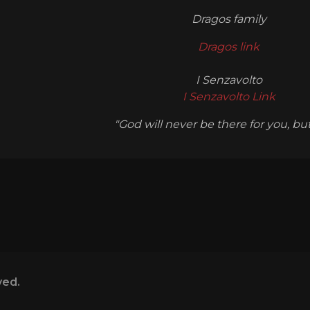
Dragos family
Dragos link
I Senzavolto
I Senzavolto Link
"God will never be there for you, but I
ved.