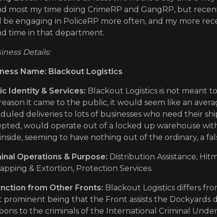
d most my time doing CrimeRP and GangRP, but recently 
'll be engaging in PoliceRP more often, and my more recent
d time in that department.
iness Details:
ness Name: Blackout Logistics
ic Identity & Services:
Blackout Logistics is not meant to
reason it came to the public, it would seem like an aver
duled deliveries to lots of businesses who need their shi
pted, would operate out of a locked up warehouse with
inside, seeming to have nothing out of the ordinary, a fals
inal Operations & Purpose:
Distribution Assistance, Hi
apping & Extortion, Protection Services.
inction from Other Fronts:
Blackout Logistics differs fr
 prominent being that the Front assists the Dockyards di
ons to the criminals of the International Criminal Unde