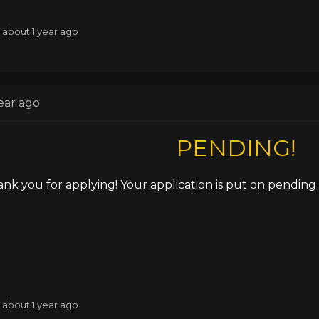
: about 1 year ago
ear ago
PENDING!
nk you for applying! Your application is put on pending u
: about 1 year ago