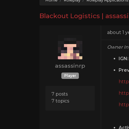
Blackout Logistics | assass
about 1 y
Owner In
IGN:
assassinrp
Prev
Player
http
http
7 posts
7 topics
http
Acti