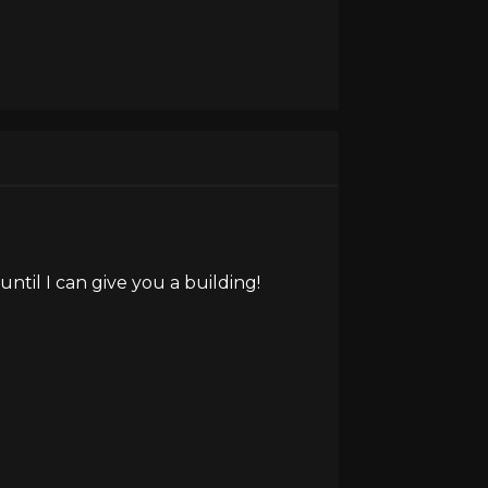
ntil I can give you a building!