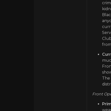
crim
kidn
Blac
anyo
curr
Serv
Club
from
Curr
much
Fron
show
The 
dist
Front Ope
Prim
weap