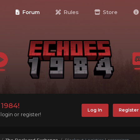
e
Forum
Rules
Store
1984!
Log In
Register
ogin or register!
The Dockyard Exchange
Blackout Logistics | assassinrp