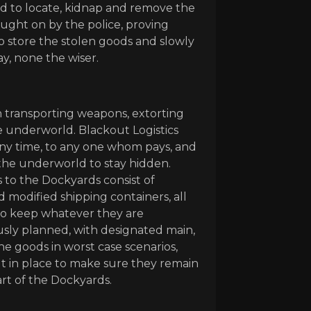
 to locate, kidnap and remove the
aught on by the police, proving
o store the stolen goods and slowly
y, none the wiser.
t in transporting weapons, extorting
e underworld. Blackout Logistics
 any time, to any one whom pays, and
the underworld to stay hidden.
s to the Dockyards consist of
 modified shipping containers, all
 to keep whatever they are
usly planned, with designated main,
e goods in worst case scenarios,
put in place to make sure they remain
rt of the Dockyards.