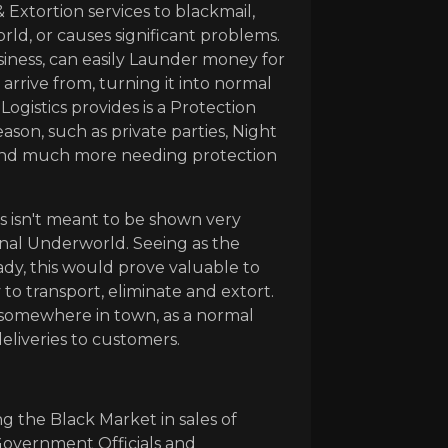
Extortion services to blackmail,
d, or causes significant problems.
siness, can easily Launder money for
rrive from, turning it into normal
Logistics provides is a Protection
ason, such as private parties, Night
and much more needing protection
s isn't meant to be shown very
minal Underworld. Seeing as the
ady, this would prove valuable to
y to transport, eliminate and extort.
 somewhere in town, as a normal
deliveries to customers.
ng the Black Market in sales of
Government Officials and