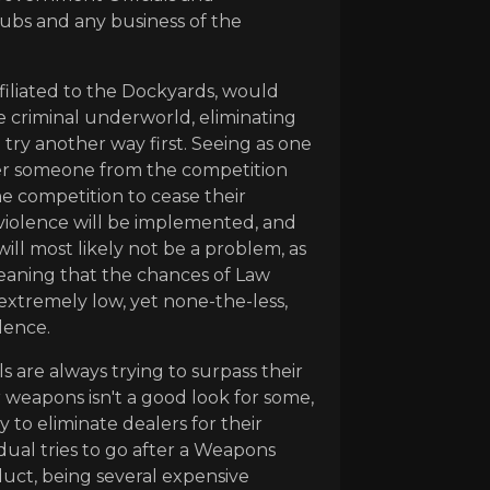
lubs and any business of the
ffiliated to the Dockyards, would
 criminal underworld, eliminating
 try another way first. Seeing as one
after someone from the competition
the competition to cease their
n violence will be implemented, and
ill most likely not be a problem, as
eaning that the chances of Law
extremely low, yet none-the-less,
olence.
s are always trying to surpass their
 weapons isn't a good look for some,
 to eliminate dealers for their
dual tries to go after a Weapons
uct, being several expensive