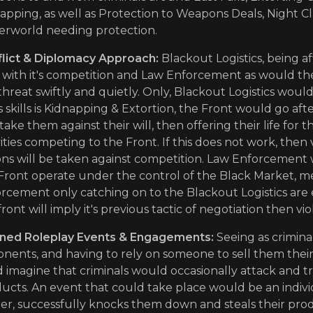
apping, as well as Protection to Weapons Deals, Night C
rworld needing protection.
lict & Diplomacy Approach:
Blackout Logistics, being a
 with it's competition and Law Enforcement as would the
threat swiftly and quietly. Only, Blackout Logistics would
t's skills is Kidnapping & Extortion, the Front would go 
take them against their will, then offering their life for 
vities competing to the Front. If this does not work, the
ons will be taken against competition. Law Enforcement w
Front operate under the control of the Black Market, m
rcement only catching on to the Blackout Logistics are 
front will imply it's previous tactic of negotiation then vi
ned Roleplay Events & Engagements:
Seeing as criminal
nents, and having to rely on someone to sell them their
 imagine that criminals would occasionally attack and try
ucts. An event that could take place would be an indivi
er, successfully knocks them down and steals their prod