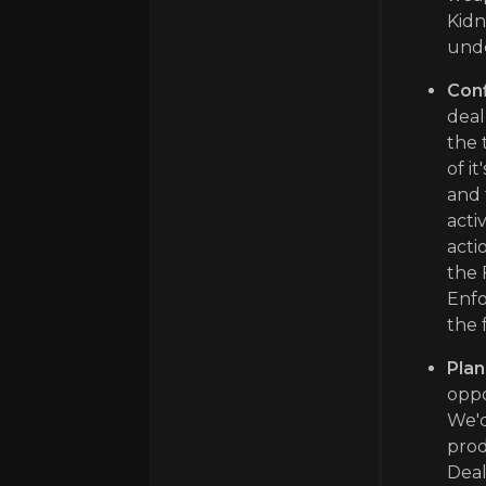
Kidn
unde
Conf
deal
the 
of i
and 
acti
acti
the 
Enfo
the 
Plan
oppo
We'd
prod
Deal