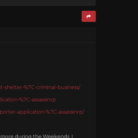
-shelter-%7C-criminal-business/
ication-%7C-assassinrp
rter-application-%7C-assassinrp/
y more during the Weekends. I