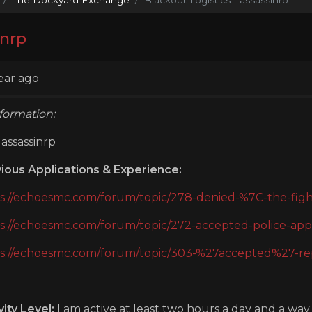
inrp
ear ago
formation:
assassinrp
ious Applications & Experience:
s://echoesmc.com/forum/topic/278-denied-%7C-the-fight
s://echoesmc.com/forum/topic/272-accepted-police-appl
s://echoesmc.com/forum/topic/303-%27accepted%27-repo
vity Level:
I am active at least two hours a day and a wa