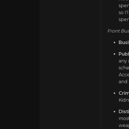
spen
so I
spen
Front Bus
Busi
Publ
any 
sche
Acce
and 
Crim
Kidn
Dist
most
weap