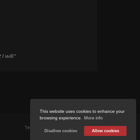
 will."
This website uses cookies to enhance your
browsing experience.
More info
Terms and Conditions
Disallow cookies
Allow cookies
Privacy Policy