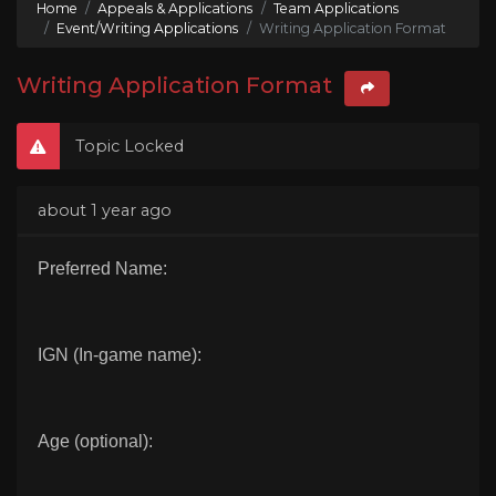
Home
Appeals & Applications
Team Applications
Event/Writing Applications
Writing Application Format
Writing Application Format
Topic Locked
about 1 year ago
Preferred Name:
IGN (In-game name):
Age (optional):