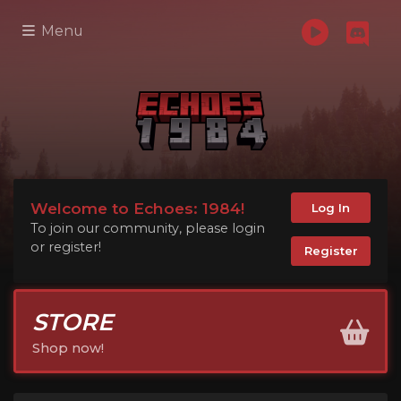
Menu
Welcome to Echoes: 1984!
Log In
To join our community, please login
or register!
Register
STORE
Shop now!