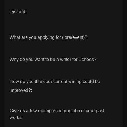
Discord:
What are you applying for (lore/event)?:
Why do you want to be a writer for Echoes?:
How do you think our current writing could be
improved?:
Give us a few examples or portfolio of your past
works: