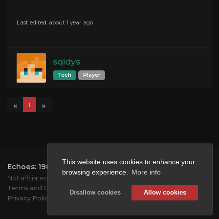
Last edited: about 1 year ago
sqidys
Tech
Player
«
»
1
This website uses cookies to enhance your
Echoes: 1984
2026.
All rights reserved.
browsing experience.
More info
Not affiliated with Mojang or Microsoft.
Terms and Conditions
Disallow cookies
Allow cookies
Privacy Policy