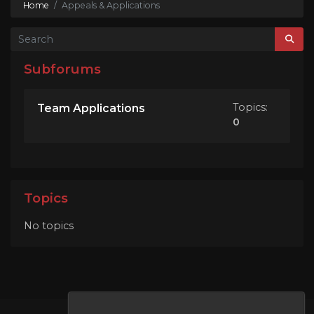
Home
Appeals & Applications
Subforums
Topics:
Team Applications
0
Topics
No topics