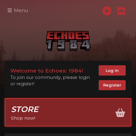
Menu
Welcome to Echoes: 1984!
Log In
To join our community, please login
or register!
Register
STORE
Shop now!