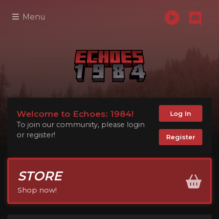
Menu
Welcome to Echoes: 1984!
Log In
To join our community, please login
or register!
Register
STORE
Shop now!