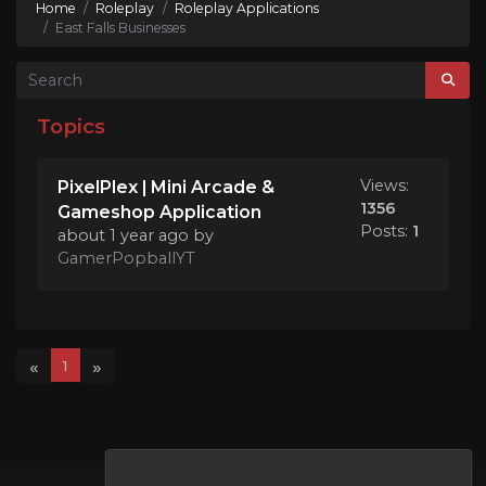
Home
Roleplay
Roleplay Applications
East Falls Businesses
Topics
Views:
PixelPlex | Mini Arcade &
1356
Gameshop Application
Posts:
1
about 1 year ago
by
GamerPopballYT
«
»
1