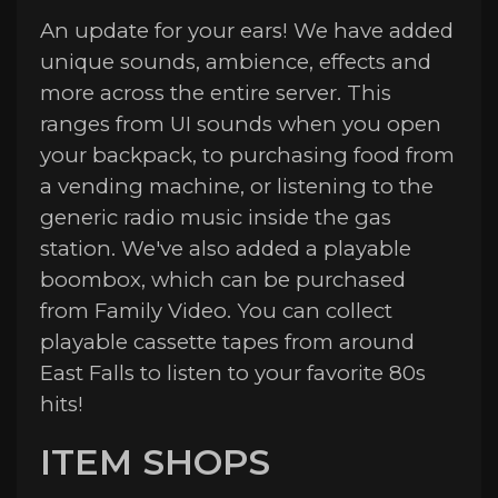
An update for your ears! We have added
unique sounds, ambience, effects and
more across the entire server. This
ranges from UI sounds when you open
your backpack, to purchasing food from
a vending machine, or listening to the
generic radio music inside the gas
station. We've also added a playable
boombox, which can be purchased
from Family Video. You can collect
playable cassette tapes from around
East Falls to listen to your favorite 80s
hits!
ITEM SHOPS