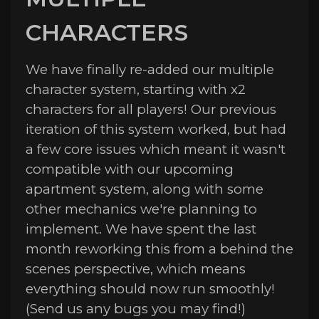
CHARACTERS
We have finally re-added our multiple
character system, starting with x2
characters for all players! Our previous
iteration of this system worked, but had
a few core issues which meant it wasn't
compatible with our upcoming
apartment system, along with some
other mechanics we're planning to
implement. We have spent the last
month reworking this from a behind the
scenes perspective, which means
everything should now run smoothly!
(Send us any bugs you may find!)