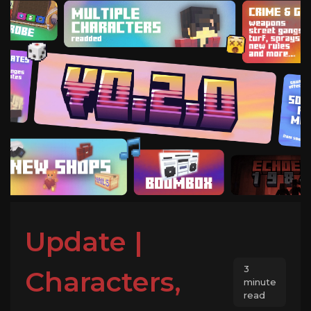
Update |
3
Characters,
minute
read