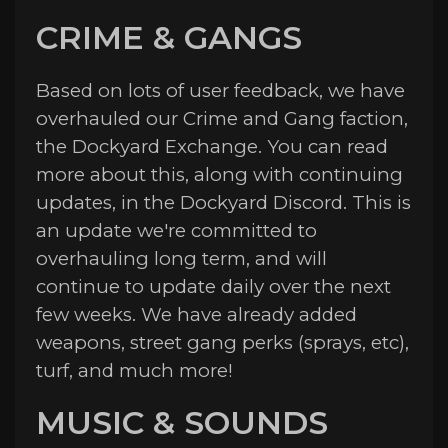
CRIME & GANGS
Based on lots of user feedback, we have
overhauled our Crime and Gang faction,
the Dockyard Exchange. You can read
more about this, along with continuing
updates, in the Dockyard Discord. This is
an update we're committed to
overhauling long term, and will
continue to update daily over the next
few weeks. We have already added
weapons, street gang perks (sprays, etc),
turf, and much more!
MUSIC & SOUNDS