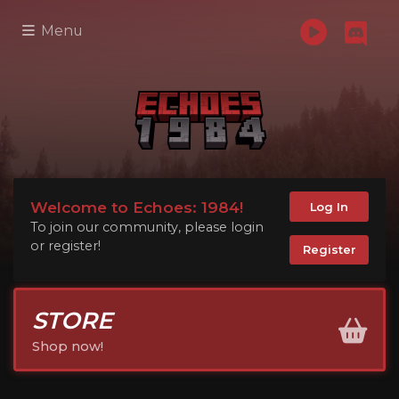
Menu
Welcome to Echoes: 1984!
Log In
To join our community, please login
or register!
Register
STORE
Shop now!