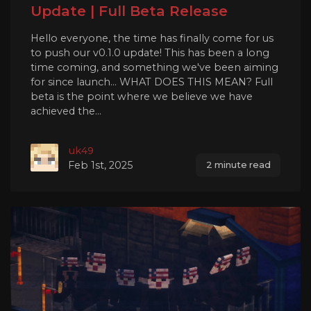
Update | Full Beta Release
Hello everyone, the time has finally come for us
to push our v0.1.0 update! This has been a long
time coming, and something we've been aiming
for since launch... WHAT DOES THIS MEAN? Full
beta is the point where we believe we have
achieved the...
uk49
Feb 1st, 2025
2 minute read