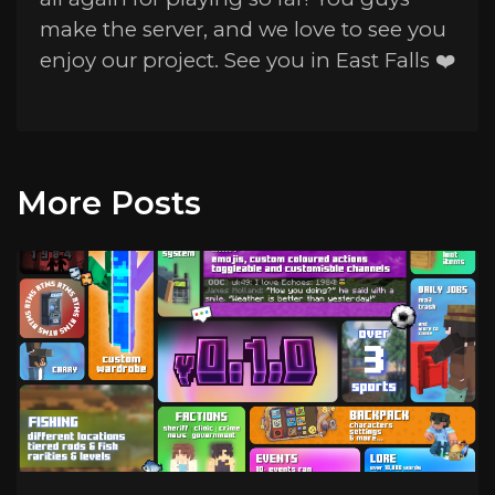
make the server, and we love to see you
enjoy our project. See you in East Falls ❤️
More Posts