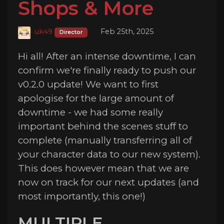
Shops & More
uk49
Feb 25th, 2025
Director
Hi all! After an intense downtime, I can
confirm we're finally ready to push our
v0.2.0 update! We want to first
apologise for the large amount of
downtime - we had some really
important behind the scenes stuff to
complete (manually transferring all of
your character data to our new system).
This does however mean that we are
now on track for our next updates (and
most importantly, this one!)
MULTIPLE