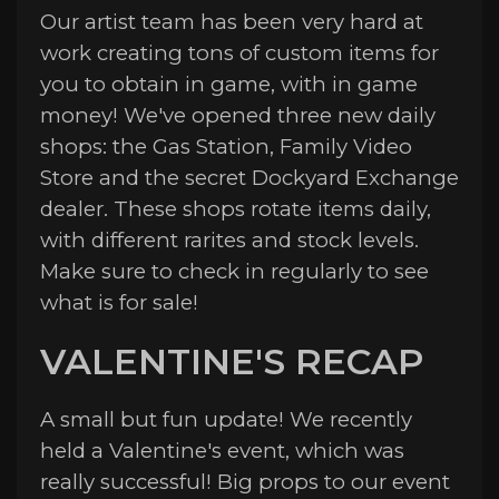
Our artist team has been very hard at
work creating tons of custom items for
you to obtain in game, with in game
money! We've opened three new daily
shops: the Gas Station, Family Video
Store and the secret Dockyard Exchange
dealer. These shops rotate items daily,
with different rarites and stock levels.
Make sure to check in regularly to see
what is for sale!
VALENTINE'S RECAP
A small but fun update! We recently
held a Valentine's event, which was
really successful! Big props to our event