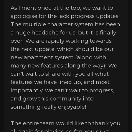
As I mentioned at the top, we want to
apologise for the lack progress updates!
The multiple character system has been
a huge headache for us, but it is finally
over! We are rapidly working towards
the next update, which should be our
new apartment system (along with
many new features along the way)! We
can't wait to share with you all what
features we have lined up, and most
importantly, we can't wait to progress,
and grow this community into
something really enjoyable!
The entire team would like to thank you
all again for playing so far! You guys