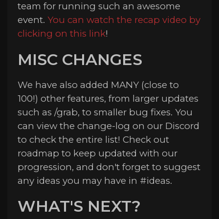
team for running such an awesome
event.
You can watch the recap video by
clicking on this link
!
MISC CHANGES
We have also added MANY (close to
100!) other features, from larger updates
such as /grab, to smaller bug fixes. You
can view the ⁠change-log on our Discord
to check the entire list! Check out
⁠roadmap to keep updated with our
progression, and don't forget to suggest
any ideas you may have in #⁠ideas.
WHAT'S NEXT?