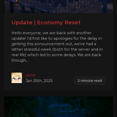
Update | Economy Reset
Hello everyone, we are back with another
update! I'd first like to apologies for the delay in
getting this announcement out, we've had a
rather stressful week (both for the server and in
real life) which led to some delays. We are back
though,...
uk49
Jan 26th, 2025
2 minute read