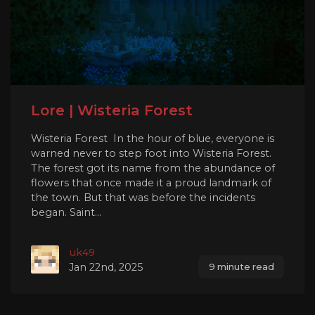
Lore | Wisteria Forest
Wisteria Forest In the hour of blue, everyone is
warned never to step foot into Wisteria Forest.
The forest got its name from the abundance of
flowers that once made it a proud landmark of
the town. But that was before the incidents
began. Saint...
uk49
Jan 22nd, 2025
9 minute read