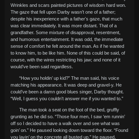
Wrinkles and scars painted pictures of wisdom hard won.
The gaze that fell upon Darby wasn’t one of a father;
despite his inexperience with a father's gaze, that much
was clear immediately. It was more distant. That of a
grandfather. Some mixture of disapproval, resentment,
and humorous entertainment. It was odd, the immediate
sense of comfort he felt around the man. As if he wanted
to know him, to be like him. None of this could be said, of
course, with the wires restricting his jaw; and none of it
would’ve been said regardless.
“How you holdin’ up kid?” The man said, his voice
matching his appearance. It was deep and gravel-y. He
could’ve been a damn good blues singer, Darby thought.
“Well, I guess you couldn’t answer me if you wanted to.”
The man took a seat on the foot of the bed, gruffly
grunting as he did so. “Those four men, I saw ‘em runnin’
off so I decided to have a walk over and see what was
goin’ on.” He paused looking down toward the floor. “Found
you layin’ on the concrete all busted up.” He paused,