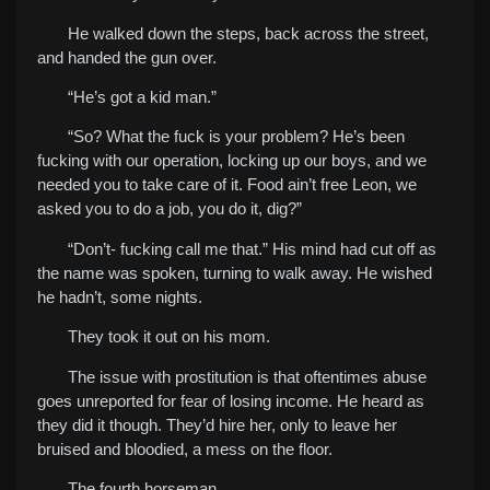
He walked down the steps, back across the street,
and handed the gun over.
“He’s got a kid man.”
“So? What the fuck is your problem? He’s been
fucking with our operation, locking up our boys, and we
needed you to take care of it. Food ain’t free Leon, we
asked you to do a job, you do it, dig?”
“Don’t- fucking call me that.” His mind had cut off as
the name was spoken, turning to walk away.
He wished
he hadn’t, some nights.
They took it out on his mom.
The issue with prostitution is that oftentimes abuse
goes unreported for fear of losing income. He heard as
they did it though. They’d hire her, only to leave her
bruised and bloodied, a mess on the floor.
The fourth horseman.