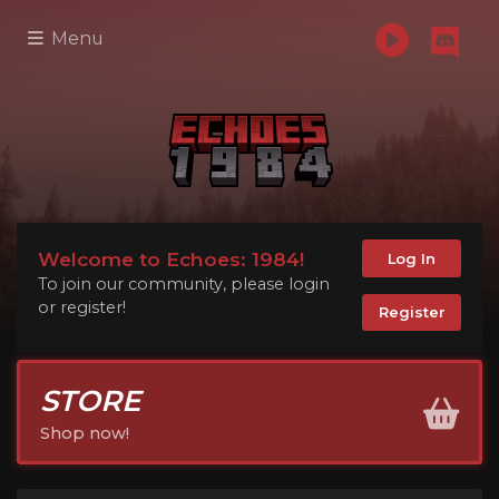
Menu
Welcome to Echoes: 1984!
Log In
To join our community, please login
or register!
Register
STORE
Shop now!