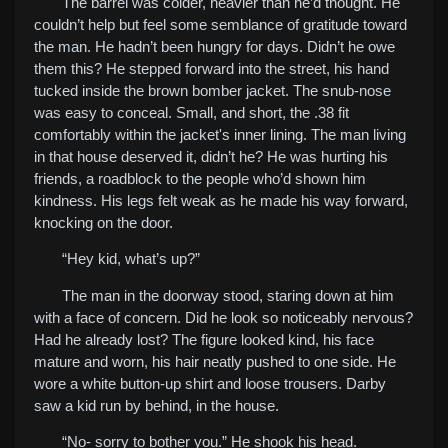
The barrel was colder, heavier than he’d thought. He
couldn’t help but feel some semblance of gratitude toward
the man. He hadn’t been hungry for days. Didn’t he owe
them this? He stepped forward into the street, his hand
tucked inside the brown bomber jacket. The snub-nose
was easy to conceal. Small, and short, the .38 fit
comfortably within the jacket's inner lining. The man living
in that house deserved it, didn’t he? He was hurting his
friends, a roadblock to the people who’d shown him
kindness. His legs felt weak as he made his way forward,
knocking on the door.
“Hey kid, what’s up?”
The man in the doorway stood, staring down at him
with a face of concern. Did he look so noticeably nervous?
Had he already lost? The figure looked kind, his face
mature and worn, his hair neatly pushed to one side. He
wore a white button-up shirt and loose trousers. Darby
saw a kid run by behind, in the house.
“No- sorry to bother you.” He shook his head.