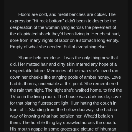
Floors are cold, and metal benches are colder. The
expression “hit rock bottom” didn’t begin to describe the
desperation of the woman lying across the pavement of
the dilapidated shack they’d been living in. Her chest hurt,
sore from many nights of labor on a stomach long empty.
Empty of what she needed. Full of everything else.
Shame held her close. It was the only thing now that
did. Her matted hair and dirty skin marred any hope of a
respectable future. Memories of the man she’d loved ran
down her cheeks like stinging pools of amber honey. Love
had its thorns, undeniable at this point. She remembered
the rain that night. The night she’d walked home, to find the
TV on in the living room. The house was dark inside, save
for that blaring fluorescent light, illuminating the couch in
front of it. Standing from the hollow doorway, she had no
way of knowing what had befallen her. What’d befallen
them. The horrible thing lay sprawled across the couch.
His mouth agape in some grotesque picture of inhuman