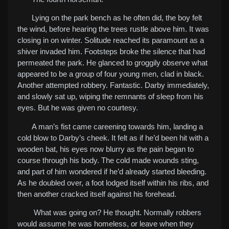
Lying on the park bench as he often did, the boy felt
the wind, before hearing the trees rustle above him. It was
closing in on winter. Solitude reached its paramount as a
shiver invaded him.
Footsteps broke the silence that had
permeated the park. He glanced to groggily observe what
appeared to be a group of four young men, clad in black.
Another attempted robbery. Fantastic. Darby immediately,
and slowly sat up, wiping the remnants of sleep from his
eyes. But he was given no courtesy.
A man’s fist came careening towards him, landing a
cold blow to Darby’s cheek. It felt as if he’d been hit with a
wooden bat, his eyes now blurry as the pain began to
course through his body. The cold made wounds sting,
and part of him wondered if he’d already started bleeding.
As he doubled over, a foot lodged itself within his ribs, and
then another cracked itself against his forehead.
What was going on? He thought. Normally robbers
would assume he was homeless, or leave when they