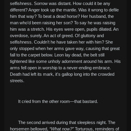
selfishness. Sorrow was distant. How could it be any
different? Anger took up the mantle. Was it wrong to defile
him that way? To beat a dead horse? Her husband, the
man who’d been raising her son? To say he was raising
him was a stretch. His eyes were open, pupils dilated. An
overdose, surely. An act of greed. Of gluttony and
selfishness. Couldn’t he have taken her with him? She
only stopped when her arms gave way, causing that great
fall to the carpet below. Leon lay dead, the belt still
tightened like some unholy adornment around his arm. His
arms fell open in worship to a never-ending embrace.
Death had left its mark, it's gallop long into the crowded
streets.
It cried from the other room—that bastard.
The second arrived during that sleepless night. The
horsemen bellowed,
“What now?”
Torturous, reminders of