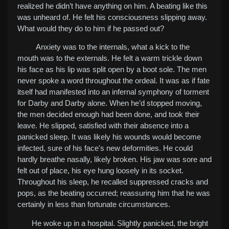
realized he didn’t have anything on him. A beating like this
was unheard of. He felt his consciousness slipping away.
What would they do to him if he passed out?
Anxiety was to the internals, what a kick to the
mouth was to the externals. He felt a warm trickle down
his face as his lip was split open by a boot sole. The men
never spoke a word throughout the ordeal. It was as if fate
itself had manifested into an infernal symphony of torment
for Darby and Darby alone.
When he’d stopped moving,
the men decided enough had been done, and took their
leave. He slipped, satisfied with their absence into a
panicked sleep. It was likely his wounds would become
infected, sure of his face's new deformities. He could
hardly breathe nasally, likely broken. His jaw was sore and
felt out of place, his eye hung loosely in its socket.
Throughout his sleep, he recalled suppressed cracks and
pops, as the beating occurred; reassuring him that he was
certainly in less than fortunate circumstances.
He woke up in a hospital. Slightly panicked, the bright