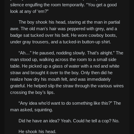
silence engulfing the room temporarily. “You get a good
look at any of ‘em?”
The boy shook his head, staring at the man in partial
awe. The old man's hair was peppered with grey, and a
badge sat tucked over his belt. He wore cowboy boots,
under gray trousers, and a tucked-in button-up shirt.
“Ah…” He paused, nodding slowly. That’s alright.” The
man stood up, walking across the room to a small side
table. He picked up a glass of water with a red and white
straw and brought it over to the boy. Only then did he
realize how dry his mouth felt, and was immediately
grateful. He helped slip the straw through the various wires
crossing the boy’s lips.
“Any idea who’d want to do something like this?” The
man asked, squinting.
Did he have an idea? Yeah. Could he tell a cop? No.
H
e shook his head.