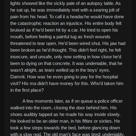
lights showed like the sickly pale of an autopsy table. As
he sat up, he was immediately met with a searing jolt of
pain from his head. To call it a headache would have done
the catastrophic reaction an injustice. His entire body felt
bruised as if he’d been hit by a car. He tried to open his
mouth, before feeling a painful tug as fresh wounds
threatened to tear open. He’d been wired shut. His jaw had
been broken as he’d thought. This didn’t feel right, he felt
insecure, and unsafe, only now setting in how close he’d
been to dying on that concrete. It was undeniable, that he
wasn’t alright, as tears welled up in the boys' eyes.
Damnit. How was he even going to pay for the hospital
visit? His ma didn’t have money for this. Who’d taken him
in the first place?
A few moments later, as if on queue a police officer
walked into the room, closing the door behind him. His
shoes audibly tapped as he made his way inside slowly.
He looked to be an older man, in his fifties or sixties. He
took a few steps towards the bed, before glancing down
with a slow nod.
The old man’s face was tired; undeniably.