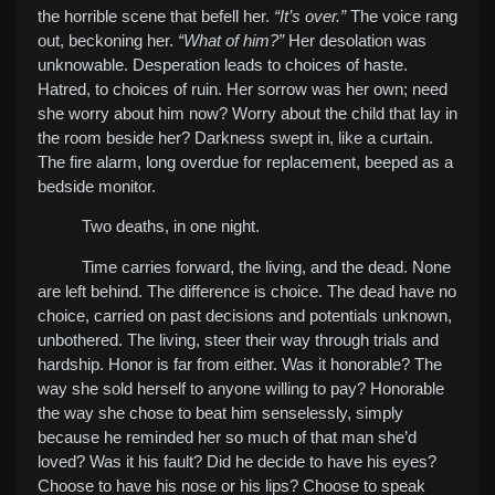
the horrible scene that befell her.
“It’s over.”
The voice rang
out, beckoning her.
“What of him?”
Her desolation was
unknowable. Desperation leads to choices of haste.
Hatred, to choices of ruin. Her sorrow was her own; need
she worry about him now? Worry about the child that lay in
the room beside her? Darkness swept in, like a curtain.
The fire alarm, long overdue for replacement, beeped as a
bedside monitor.
Two deaths, in one night.
Time carries forward, the living, and the dead. None
are left behind. The difference is choice. The dead have no
choice, carried on past decisions and potentials unknown,
unbothered. The living, steer their way through trials and
hardship. Honor is far from either. Was it honorable? The
way she sold herself to anyone willing to pay? Honorable
the way she chose to beat him senselessly, simply
because he reminded her so much of that man she’d
loved? Was it his fault? Did he decide to have his eyes?
Choose to have his nose or his lips? Choose to speak