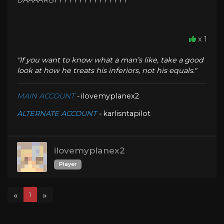
DAAAARBYYYYYYYYYYYYYYY
x 1
"If you want to know what a man’s like, take a good
look at how he treats his inferiors, not his equals."
MAIN ACCOUNT
-
ilovemyplanex2
ALTERNATE ACCOUNT
-
karlisntapilot
ilovemyplanex2
Player
«
»
1