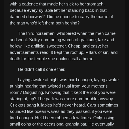
with a cadence that made her sick to her stomach,
because every syllable left her standing back in that
damned doorway? Did he choose to carry the name of
the man who’d left them both behind?
The third horsemen, whispered when the men came
and went. Sultry comforting words of gratitude, fake and
hollow, like artificial sweetener. Cheap, and easy; her
advertisements read. It kept the roof up. Pillars of sin, and
death for the temple she couldn’t call a home.
He didn’t call it one either.
Laying awake at night was hard enough, laying awake
at night hearing that twisted ritual from your mother's
room? Disgusting. Knowing that it kept the roof you were
staring at, up? The park was more comfortable anyway.
Crickets sang lullabies he’d never heard. Cars sometimes
sounded like ocean waves as they passed, if you were
tired enough. He’d been robbed a few times. Only losing
small coins or the occasional granola bar. He eventually