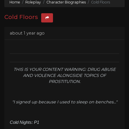
Home
Roleplay
Character Biographies
Cold Floors
Cold Floors
about 1 year ago
THIS IS YOUR CONTENT WARNING: DRUG ABUSE
AND VIOLENCE ALONGSIDE TOPICS OF
PROSTITUTION.
"I signed up because I used to sleep on benches..."
Cold Nights: P1