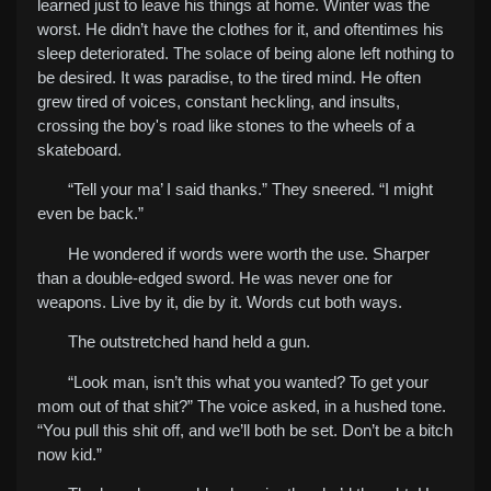
learned just to leave his things at home. Winter was the
worst. He didn’t have the clothes for it, and oftentimes his
sleep deteriorated. The solace of being alone left nothing to
be desired. It was paradise, to the tired mind. He often
grew tired of voices, constant heckling, and insults,
crossing the boy's road like stones to the wheels of a
skateboard.
“Tell your ma’ I said thanks.” They sneered. “I might
even be back.”
He wondered if words were worth the use. Sharper
than a double-edged sword. He was never one for
weapons. Live by it, die by it. Words cut both ways.
The outstretched hand held a gun.
“Look man, isn’t this what you wanted? To get your
mom out of that shit?” The voice asked, in a hushed tone.
“You pull this shit off, and we’ll both be set. Don’t be a bitch
now kid.”