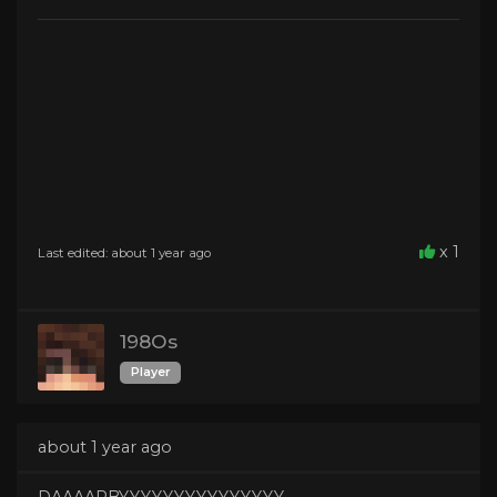
x 1
Last edited: about 1 year ago
198Os
Player
about 1 year ago