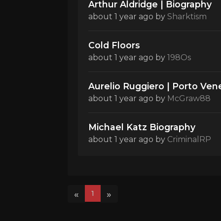
Arthur Aldridge | Biography
about 1 year ago
by
Sharktism
Cold Floors
about 1 year ago
by
198Os
Aurelio Ruggiero | Porto Vene
about 1 year ago
by
McGraw88
Michael Katz Biography
about 1 year ago
by
CriminalRP
«
»
1