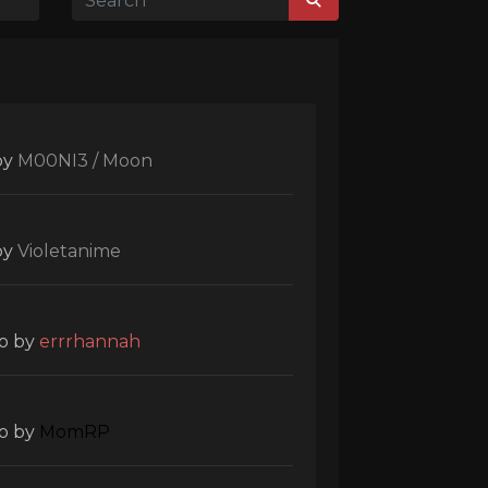
by
M00NI3 / Moon
by
Violetanime
o
by
errrhannah
o
by
MomRP