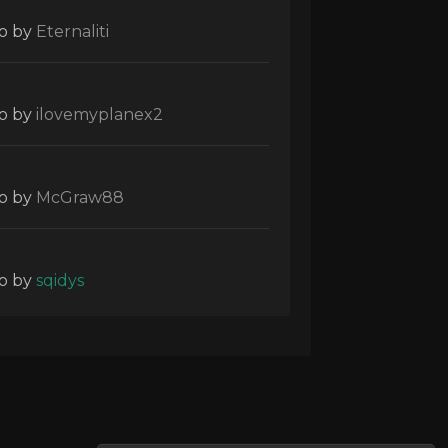
o
by
Eternaliti
o
by
ilovemyplanex2
o
by
McGraw88
o
by
sqidys