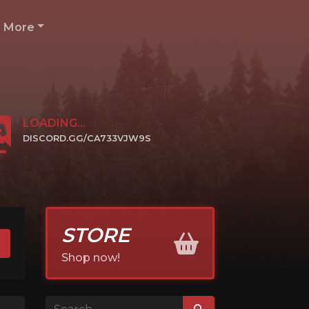
More
LOADING...
DISCORD.GG/CA733VJW9S
CLICK TO JOIN
STORE
Shop now!