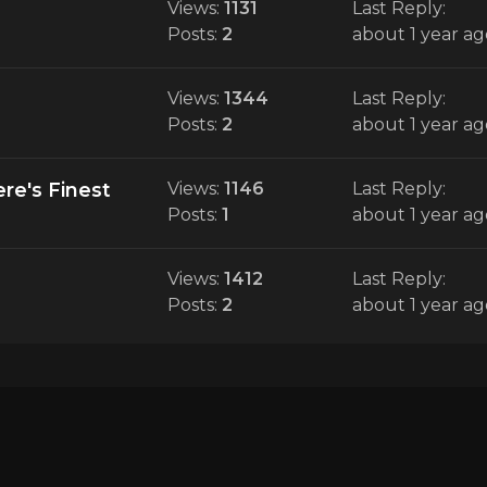
Views:
1131
Last Reply:
Posts:
2
about 1 year ag
Views:
1344
Last Reply:
Posts:
2
about 1 year ag
re's Finest
Views:
1146
Last Reply:
Posts:
1
about 1 year ag
Views:
1412
Last Reply:
Posts:
2
about 1 year ag