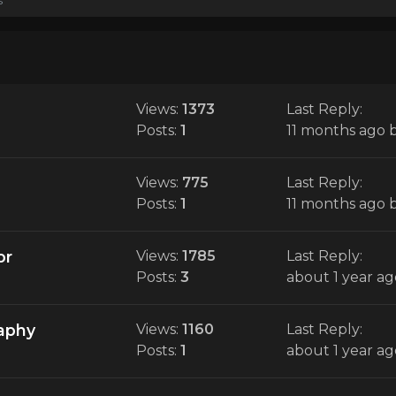
Views:
1373
Last Reply:
Posts:
1
11 months ago
Views:
775
Last Reply:
Posts:
1
11 months ago
or
Views:
1785
Last Reply:
Posts:
3
about 1 year ag
raphy
Views:
1160
Last Reply:
Posts:
1
about 1 year ag