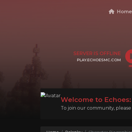
Hom
SERVER IS OFFLINE
PLAY.ECHOESMC.COM
CLICK TO COPY IP
Welcome to Echoes: 
To join our community, please l
Home
Roleplay
Character Biographie