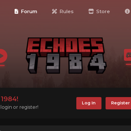
e
Forum
Rules
Store
1984!
Log In
Register
ogin or register!
s