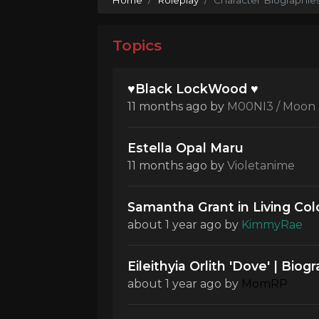
Topics
♥Black LockWood ♥
11 months ago
by
M00NI3 / Moon
Estella Opal Maru
11 months ago
by
Violetanime
Samantha Grant in Living Col
about 1 year ago
by
KimmyRae
Eileithyia Orlith 'Dove' | Biog
about 1 year ago
by
MomRP