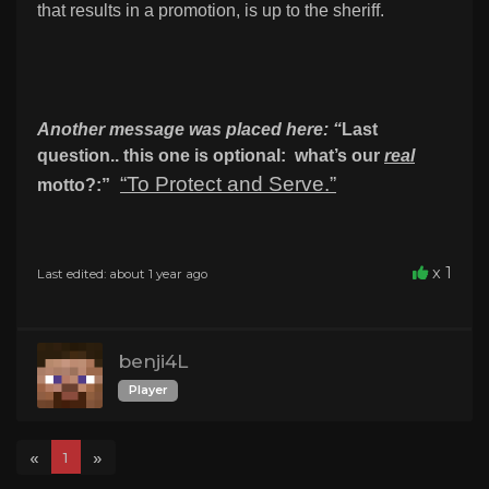
that results in a promotion, is up to the sheriff.
Another message was placed here:
“
Last
question.. this one is optional: what’s our
real
“To Protect and Serve.”
motto?:”
x 1
Last edited: about 1 year ago
benji4L
Player
«
»
1