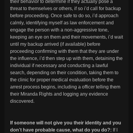
their behavior to determine if they actually pose a
threat to themselves or others, if so i’d call for backup
before proceeding. Once safe to do so, i’d approach
calmly, identifying myself as law enforcement and
engage the person with a non-aggressive tone,
keeping an eye on them and their movements, i’d wait
until my backup arrived (if available) before
proceeding confirming with them that they are under
the influence, i’d then step up with them, detaining the
individual if necessary and conducting a lawful
search, depending on their condition, taking them to
the clinic for proper medical evaluation before the
arrest process begins, including a officer telling them
their Miranda Rights and logging any evidence
discovered.
If someone will not give you their identity and you
don’t have probable cause, what do you do?:
If I