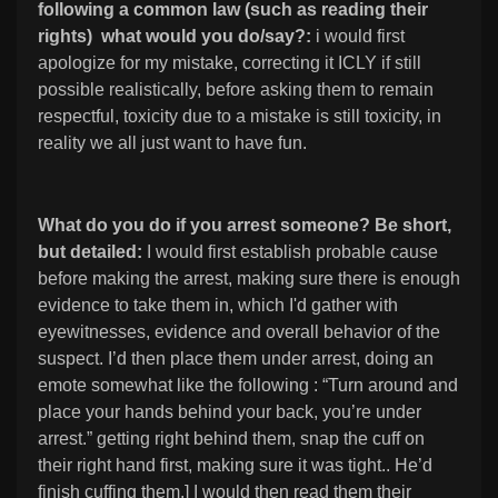
following a common law (such as reading their
rights) what would you do/say?:
i would first
apologize for my mistake, correcting it ICLY if still
possible realistically, before asking them to remain
respectful, toxicity due to a mistake is still toxicity, in
reality we all just want to have fun.
What do you do if you arrest someone? Be short,
but detailed:
I would first establish probable cause
before making the arrest, making sure there is enough
evidence to take them in, which I'd gather with
eyewitnesses, evidence and overall behavior of the
suspect. I’d then place them under arrest, doing an
emote somewhat like the following : “Turn around and
place your hands behind your back, you’re under
arrest.” getting right behind them, snap the cuff on
their right hand first, making sure it was tight.. He’d
finish cuffing them.] I would then read them their