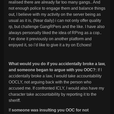
realised there are already far too many gangs.. And
not enough police to engage them and balance things
out, I believe with my activity on the server being as
usual as it is, (Near daily) i can not only offer quality
rp, but challenge GangRPers and the like. I have also
always personally liked the idea of RPing as a cop..
I’ve done it previously on another platform and
enjoyed it, so i’d like to give it a try on Echoes!
What would you do if you accidentally broke a law,
and someone began to argue with you OOC?:
If I
accidentally broke a law, I would take accountability
OOCLY, not arguing back with the person who
accused me. If confronted ICLY, I would also have my
character take accountability by reporting it to the
sheriff.
If
someone was insulting you OOC for not