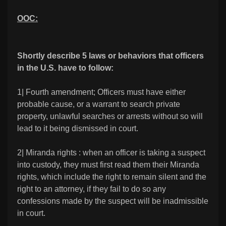
OOC:
Shortly describe 5 laws or behaviors that officers
in the U.S. have to follow:
1| Fourth amendment; Officers must have either
probable cause, or a warrant to search private
property, unlawful searches or arrests without so will
lead to it being dismissed in court.
2| Miranda rights : when an officer is taking a suspect
into custody, they must first read them their Miranda
rights, which include the right to remain silent and the
right to an attorney, if they fail to do so any
confessions made by the suspect will be inadmissible
in court.