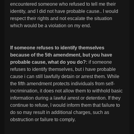
encountered someone who refused to tell me their
identity, and I did not have probable cause.. I would
respect their rights and not escalate the situation
which would be a violation on my end.
If someone refuses to identify themselves
because of the 5th amendment, but you have
probable cause, what do you do?:
if someone
refuses to identify themselves, but i have probable
cause i can still lawfully detain or arrest them. While
the fifth amendment protects individuals from self-
incrimination, it does not allow them to withhold basic
information during a lawful arrest or detention. If they
continue to refuse, I would inform them that failure to
do so may result in additional charges, such as
obstruction or failure to comply.