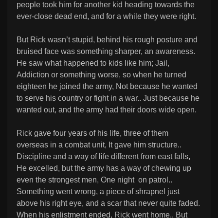
people took him for another kid heading towards the
ever-close dead end, and for a while they were right.
But Rick wasn’t stupid, behind his rough posture and
bruised face was something sharper, an awareness.
He saw what happened to kids like him; Jail,
Addiction or something worse, so when he turned
eighteen he joined the army, Not because he wanted
to serve his country or fight in a war.. Just because he
wanted out, and the army had their doors wide open.
Rick gave four years of his life, three of them
overseas in a combat unit, It gave him structure..
Discipline and a way of life different from east falls,
He excelled, but the army has a way of chewing up
even the strongest men, One night on patrol..
Something went wrong, a piece of shrapnel just
above his right eye, and a scar that never quite faded.
When his enlistment ended, Rick went home.. But