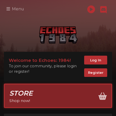
Menu
Welcome to Echoes: 1984!
Log In
To join our community, please login
or register!
Register
STORE
Shop now!