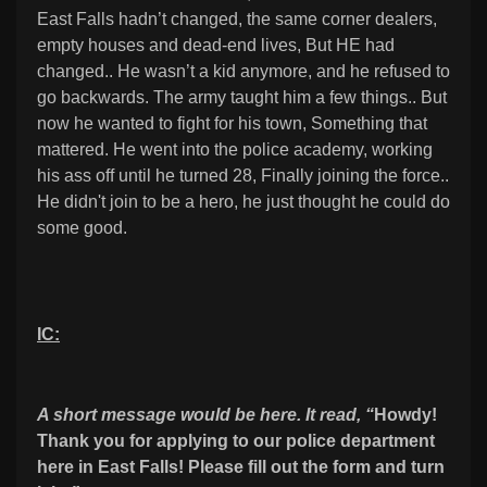
East Falls hadn’t changed, the same corner dealers,
empty houses and dead-end lives, But HE had
changed.. He wasn’t a kid anymore, and he refused to
go backwards. The army taught him a few things.. But
now he wanted to fight for his town, Something that
mattered. He went into the police academy, working
his ass off until he turned 28, Finally joining the force..
He didn't join to be a hero, he just thought he could do
some good.
IC:
A short message would be here. It read, “
Howdy!
Thank you for applying to our police department
here in East Falls! Please fill out the form and turn