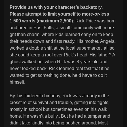
Provide us with your character’s backstory.
Please attempt to limit yourself to more-or-less
1,500 words (maximum 2,500):
Rick Price was born
and bred in East Falls, a small community with more
grit than charm, where kids learned early on to keep
their heads down and fists ready. His mother, Angela,
worked a double shift at the local supermarket, all so
she could keep a roof over Rick's head, His father? A
ghost walked out when Rick was 8 years old and
never looked back. Rick learned real fast that if he
wanted to get something done, he’d have to do it
himself.
By his thirteenth birthday, Rick was already in the
crossfire of survival and trouble, getting into fights,
mostly in school but sometimes even on his walk
home, He wasn’t a bully.. But he had a temper and
didn’t take kindly into being pushed around. Most