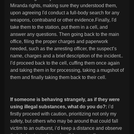
Miranda rights, making sure they understood them,
upon agreeing I'd conduct a full-body search for any
weapons, contraband or other evidence.Finally, I'd
take them to the station, put them in a cell, and
answer any questions. Then going back to the main
office, filing the proper charges and paperwork
needed, such as the arresting officer, the suspect’s
name, charges and a brief description of the incident..
I’d proceed back to the cell, cuffing them once again
and taking them in for processing, taking a mugshot of
them and finally taking them back to their cell.
If someone is behaving strangely, as if they were
using illegal substances, what do you do?:
i’d
firstly proceed with caution, prioritizing not only my
safety, but others who may be around that could fall
victim to an outburst, i’d keep a distance and observe