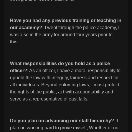
Have you had any previous training or teaching in
our academy?:
I went through the police academy, I
was also in the army for around four years prior to
this.
What responsibilities do you hold as a police
officer?
: As an officer, I have a moral responsibility to
uphold the law with integrity, fairness and respect for
all individuals. Beyond enforcing laws, I must protect
the rights of the public, act with accountability and
serve as a representative of east falls.
Do you plan on advancing our staff hierarchy?:
I
plan on working hard to prove myself, Whether or not