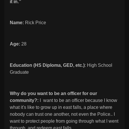
it in.
”
Name:
Rick Price
Age:
28
Education (HS Diploma, GED, etc.)
: High School
Graduate
Why do you want to be an officer for our
community?:
I want to be an officer because I know
what it's like to grow up in east falls, a place where
nobody can trust one another, not even the Police.. I
want to protect people from going through what I went
through, and redeem east falls.