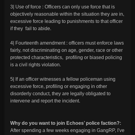
3| Use of force : Officers can only use force that is
objectively reasonable within the situation they are in,
excessive force leading to punishments to that officer
if they fail to abide.
4| Fourteenth amendment : officers must enforce laws
fairly, not discriminating on age, gender, race or other
protected characteristics, profiling or biased policing
is a civil rights violation.
5| If an officer witnesses a fellow policeman using
excessive force, profiling or engaging in other
disorderly conduct, they are legally obligated to
intervene and report the incident.
Why do you want to join Echoes’ police faction?:
After spending a few weeks engaging in GangRP, I've