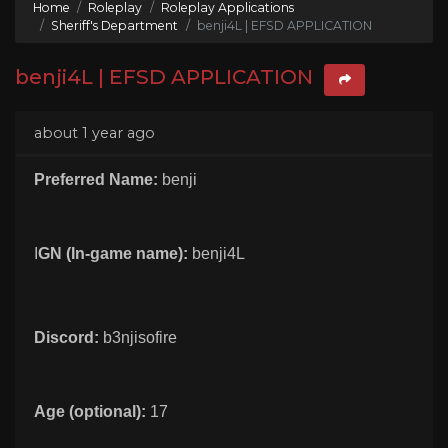
Home
Roleplay
Roleplay Applications
Sheriff's Department
benji4L | EFSD APPLICATION
benji4L | EFSD APPLICATION
about 1 year ago
Preferred Name:
benji
I
GN (In-game name):
benji4L
Discord:
b3njisofire
Age (optional):
17