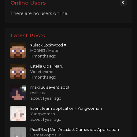
Online Users
0
There are no users online.
Latest Posts
♥Black LockWood ♥
M00NI3 / Moon
11 months ago
Estella Opal Maru
Violetanime
11 months ago
makiiuu's event app!
makiiuu
about 1 year ago
Event team application - Yungwoman
Yungwoman
about 1 year ago
PixelPlex | Mini Arcade & Gameshop Application
GamerPopballYT