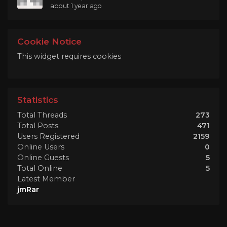
about 1 year ago
Cookie Notice
This widget requires cookies
Statistics
Total Threads
273
Total Posts
471
Users Registered
2159
Online Users
0
Online Guests
5
Total Online
5
Latest Member
jmRar