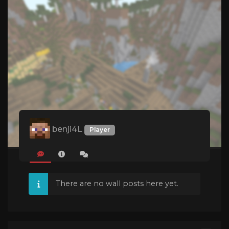
benji4L
Player
There are no wall posts here yet.