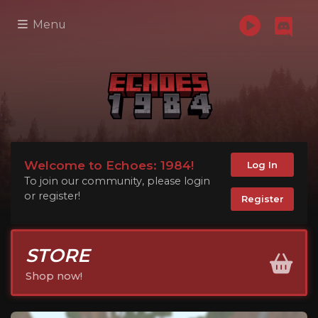
Menu
Welcome to Echoes: 1984!
Log In
To join our community, please login
or register!
Register
STORE
Shop now!