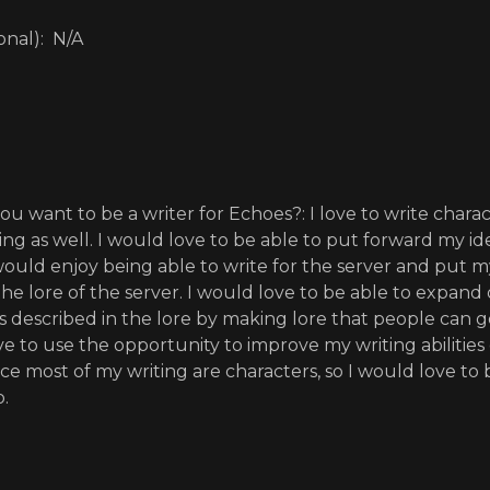
onal): N/A
u want to be a writer for Echoes?: I love to write chara
ting as well. I would love to be able to put forward my id
 would enjoy being able to write for the server and put 
he lore of the server. I would love to be able to expand
described in the lore by making lore that people can go
e to use the opportunity to improve my writing abilities 
ince most of my writing are characters, so I would love t
o.