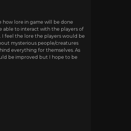
 how lore in game will be done
 able to interact with the players of
 I feel the lore the players would be
 about mysterious people/creatures
hind everything for themselves. As
ould be improved but I hope to be