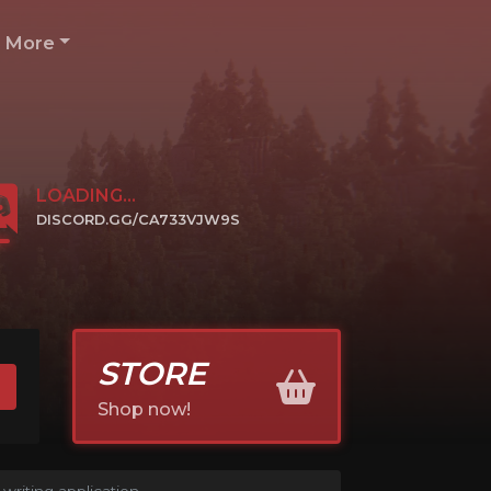
More
LOADING...
DISCORD.GG/CA733VJW9S
CLICK TO JOIN
STORE
Shop now!
writing application