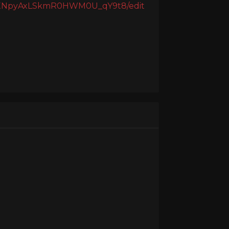
_1XNpyAxLSkmR0HWM0U_qY9t8/edit