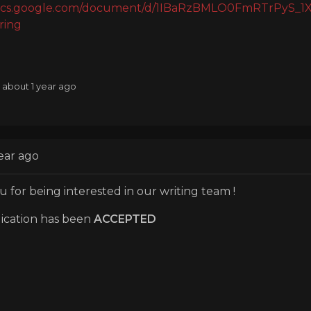
/docs.google.com/document/d/1IBaRzBMLO0FmRTrPyS
ring
: about 1 year ago
ear ago
 for being interested in our writing team !
ication has been
ACCEPTED