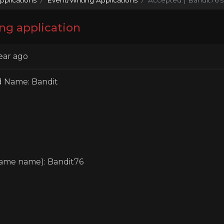
ng application
ear ago
d Name: Bandit
game name): Bandit76