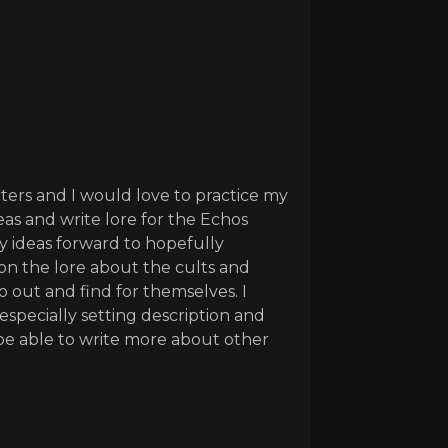
cters and I would love to practice my
eas and write lore for the Echos
my ideas forward to hopefully
 on the lore about the cults and
 out and find for themselves. I
especially setting description and
o be able to write more about other