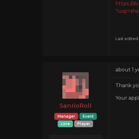
https:/
?usp=sha
Last edited
about 1 y
Thank you
Your appl
SanrioRoll
Manager
Event
Lore
Player