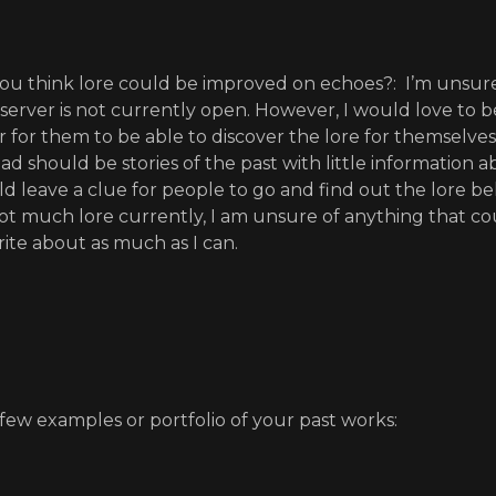
u think lore could be improved on echoes?: I’m unsure
 server is not currently open. However, I would love to be
r for them to be able to discover the lore for themselves.
ead should be stories of the past with little information
d leave a clue for people to go and find out the lore be
not much lore currently, I am unsure of anything that c
rite about as much as I can.
 few examples or portfolio of your past works: