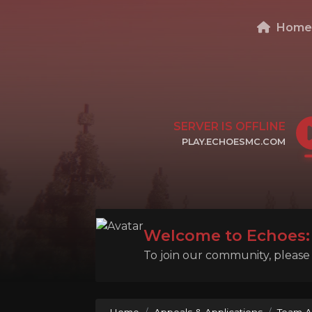
Hom
SERVER IS OFFLINE
PLAY.ECHOESMC.COM
CLICK TO COPY IP
Welcome to Echoes: 
To join our community, please l
Home
Appeals & Applications
Team A