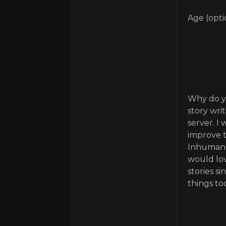
Age (opti
Why do yo
story wri
server. I
improve t
Inhumans 
would lov
stories s
things to