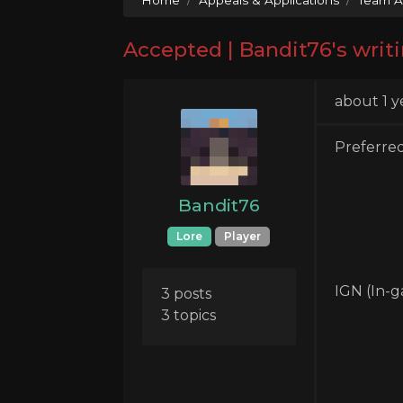
Accepted | Bandit76's writi
about 1 y
Preferre
Bandit76
Lore
Player
IGN (In-
3 posts
3 topics