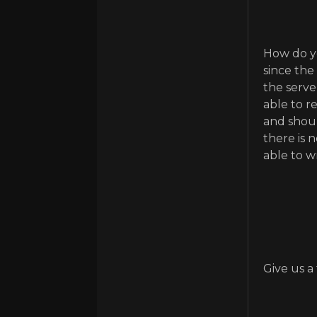
How do yo
since the
the serve
able to r
and shoul
there is 
able to w
Give us a