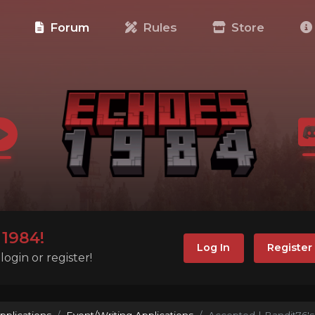
e
Forum
Rules
Store
1984!
Log In
Register
ogin or register!
pplications
Event/Writing Applications
Accepted | Bandit76's 