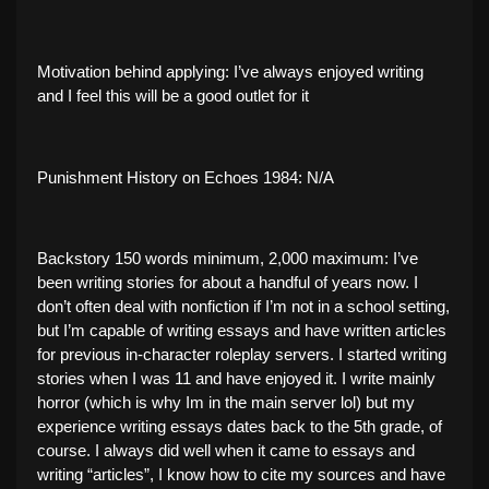
Motivation behind applying: I’ve always enjoyed writing
and I feel this will be a good outlet for it
Punishment History on Echoes 1984: N/A
Backstory 150 words minimum, 2,000 maximum: I’ve
been writing stories for about a handful of years now. I
don’t often deal with nonfiction if I’m not in a school setting,
but I’m capable of writing essays and have written articles
for previous in-character roleplay servers. I started writing
stories when I was 11 and have enjoyed it. I write mainly
horror (which is why Im in the main server lol) but my
experience writing essays dates back to the 5th grade, of
course. I always did well when it came to essays and
writing “articles”, I know how to cite my sources and have