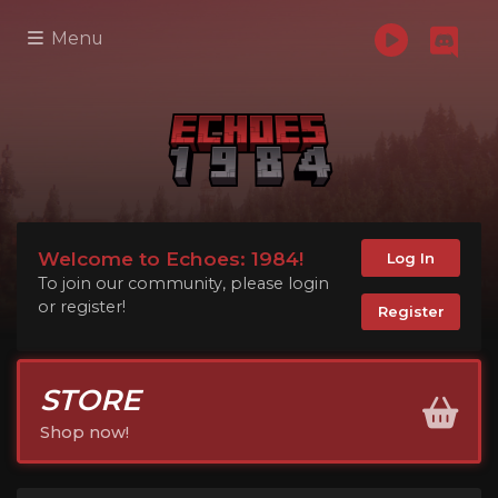
Menu
Welcome to Echoes: 1984!
Log In
To join our community, please login
or register!
Register
STORE
Shop now!