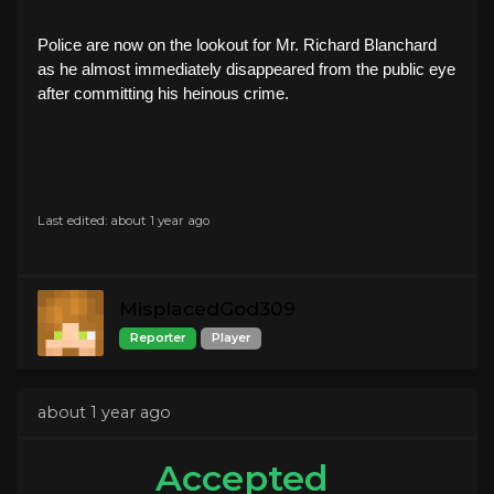
Police are now on the lookout for Mr. Richard Blanchard
as he almost immediately disappeared from the public eye
after committing his heinous crime.
Last edited: about 1 year ago
MisplacedGod309
Reporter
Player
about 1 year ago
Accepted