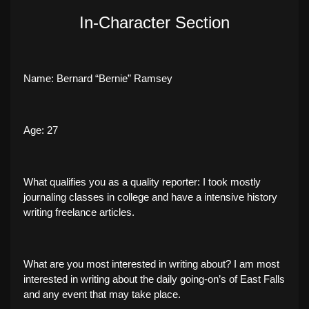
In-Character Section
Name: Bernard “Bernie” Ramsey
Age: 27
What qualifies you as a quality reporter: I took mostly
journaling classes in college and have a intensive history
writing freelance articles.
What are you most interested in writing about? I am most
interested in writing about the daily going-on’s of East Falls
and any event that may take place.