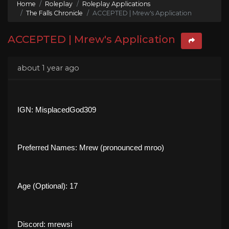
Home
Roleplay
Roleplay Applications
The Falls Chronicle
ACCEPTED | Mrew's Application
ACCEPTED | Mrew's Application
about 1 year ago
IGN: MisplacedGod309
Preferred Names: Mrew (pronounced mroo)
Age (Optional): 17
Discord: mrewsi