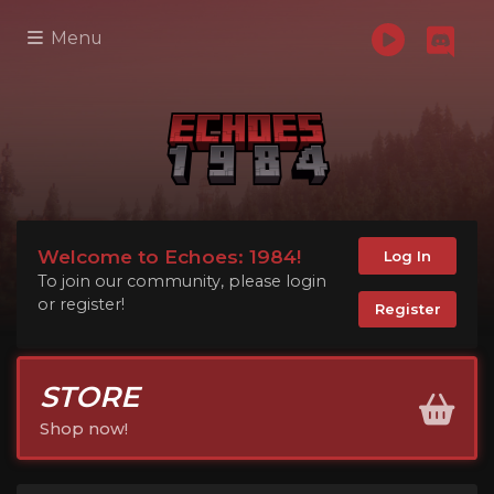
Menu
Welcome to Echoes: 1984!
Log In
To join our community, please login
or register!
Register
STORE
Shop now!