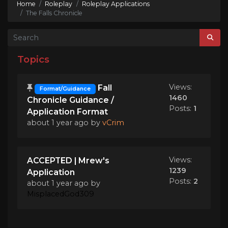
Home
Roleplay
Roleplay Applications
The Falls Chronicle
Topics
Views:
Fall
Format/Guidance
1460
Chronicle Guidance /
Posts:
1
Application Format
about 1 year ago
by
vCrim
Views:
ACCEPTED | Mrew's
1239
Application
Posts:
2
about 1 year ago
by
MisplacedGod309