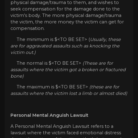
physical damage/trauma to them, and wishes to
seek compensation for the damage done to the
victim's body. The more physical damage/trauma
the victim, the more money the victim can get for
compensation.
The minimum is $<TO BE SET> (
Usually, these
are for aggravated assaults such as knocking the
victim out.)
The normal is $<TO BE SET>
(These are for
assaults where the victim got a broken or fractured
bone)
The maximum is $<TO BE SET>
(these are for
assaults where the victim lost a limb or almost died)
Personal Mental Anguish Lawsuit
A Personal Mental Anguish Lawsuit refers to a
lawsuit where the victim faced emotional distress