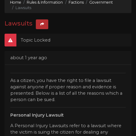
Home
Rules & Information
Factions
Government
Lawsuits
Lawsuits
Topic Locked
about 1 year ago
As a citizen, you have the right to file a lawsuit
against anyone if proper reason and evidence is
presented. Below is a list of all the reasons which a
person can be sued.
Personal Injury Lawsuit
A Personal Injury Lawsuits refer to a lawsuit where
the victim is suing the citizen for dealing any