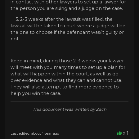
in contact with other lawyers to set up a lawyer for
the person you are suing and a judge on the case.
5. 2-3 weeks after the lawsuit was filled, the
lawsuit will be taken to court where a judge will be
the one to choose if the defendant was/it guilty or
not
Keep in mind, during those 2-3 weeks your lawyer
will meet with you many times to set up a plan for
what will happen within the court, as well as go
over evidence and what they can and cannot use.
They will also attempt to find more evidence to
help you win the case.
This document was written by Zach
x 1
Last edited: about 1 year ago