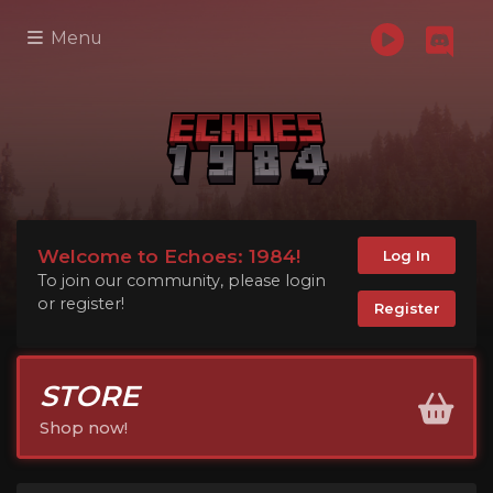
Menu
Welcome to Echoes: 1984!
Log In
To join our community, please login
or register!
Register
STORE
Shop now!