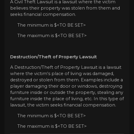
A Civil Theft Lawsuit is a lawsuit where the victim
believes their property was stolen from them and
seeks financial compensation.
The minimum is $<TO BE SET>
The maximum is $<TO BE SET>
Destruction/Theft of Property Lawsuit
A Destruction/Theft of Property Lawsuit is a lawsuit
where the victim's place of living was damaged,
destroyed or stolen from them. Examples include a
player damaging their door or windows, destroying
furniture inside or outside the property, stealing any
furniture inside the place of living, etc. In this type of
lawsuit, the victim seeks financial compensation.
The minimum is $<TO BE SET>
The maximum is $<TO BE SET>