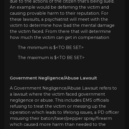
due to the actions of the citizen that's being sued.
An example would be defaming the victim and
causing provable harm to their reputation. For
these lawsuits, a psychiatrist will meet with the
victim to determine how bad the mental damage
the victim faced. From there that will determine
how much the victim can get in compensation
The minimum is $<TO BE SET>
The maximum is $<TO BE SET>
Government Negligence/Abuse Lawsuit
A Government Negligence/Abuse Lawsuit refers to
a lawsuit where the victim faced government
negligence or abuse. This includes EMS officials
refusing to treat the victim or messing up the
operation which leads to lifelong issues, a PD officer
misusing their baton/taser/pepper spray/firearm
which caused more harm than needed to the