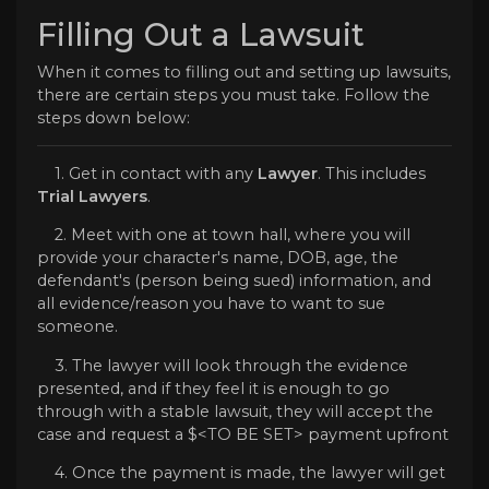
Filling Out a Lawsuit
When it comes to filling out and setting up lawsuits,
there are certain steps you must take. Follow the
steps down below:
1. Get in contact with any
Lawyer
. This includes
Trial Lawyers
.
2. Meet with one at town hall, where you will
provide your character's name, DOB, age, the
defendant's (person being sued) information, and
all evidence/reason you have to want to sue
someone.
3. The lawyer will look through the evidence
presented, and if they feel it is enough to go
through with a stable lawsuit, they will accept the
case and request a $<TO BE SET> payment upfront
4. Once the payment is made, the lawyer will get