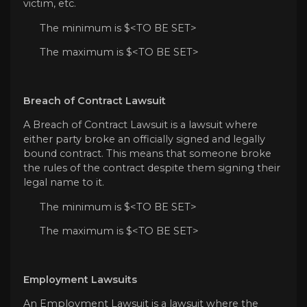
victim, etc.
The minimum is $<TO BE SET>
The maximum is $<TO BE SET>
Breach of Contract Lawsuit
A Breach of Contract Lawsuit is a lawsuit where
either party broke an officially signed and legally
bound contract. This means that someone broke
the rules of the contract despite them signing their
legal name to it.
The minimum is $<TO BE SET>
The maximum is $<TO BE SET>
Employment Lawsuits
An Employment Lawsuit is a lawsuit where the