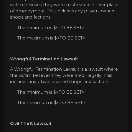
victim believes they were mistreated in their place
of employment. This includes any player-owned
shops and factions.
The minimum is $<TO BE SET>
The maximum is $<TO BE SET>
Wrongful Termination Lawsuit
A Wrongful Termination Lawsuit is a lawsuit where
the victim believes they were fired illegally. This
includes any player-owned shops and factions
The minimum is $<TO BE SET>
The maximum is $<TO BE SET>
Civil Theft Lawsuit