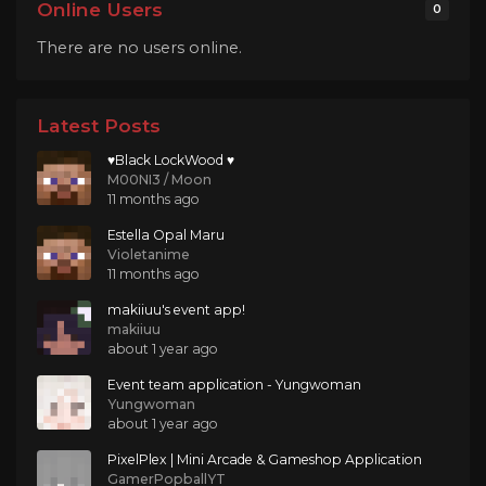
Online Users
0
There are no users online.
Latest Posts
♥Black LockWood ♥
M00NI3 / Moon
11 months ago
Estella Opal Maru
Violetanime
11 months ago
makiiuu's event app!
makiiuu
about 1 year ago
Event team application - Yungwoman
Yungwoman
about 1 year ago
PixelPlex | Mini Arcade & Gameshop Application
GamerPopballYT