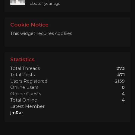
about 1 year ago
Cookie Notice
This widget requires cookies
Statistics
Total Threads
273
Total Posts
471
Users Registered
2159
Online Users
0
Online Guests
4
Total Online
4
Latest Member
jmRar