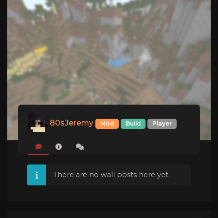
80sJeremy
Mod
Build
Player
There are no wall posts here yet.