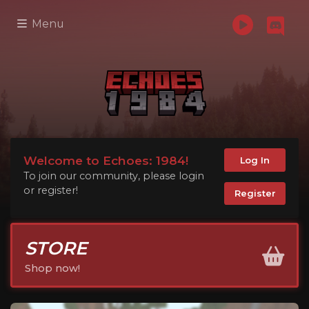
Menu
Welcome to Echoes: 1984!
Log In
To join our community, please login
or register!
Register
STORE
Shop now!