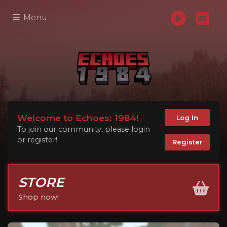
Menu
Welcome to Echoes: 1984!
Log In
To join our community, please login
or register!
Register
STORE
Shop now!