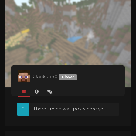
RJackson0
Player
There are no wall posts here yet.