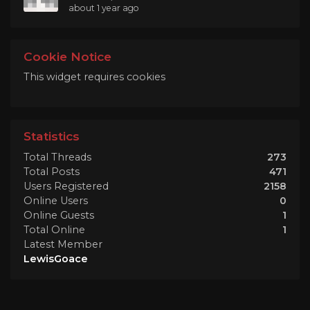
about 1 year ago
Cookie Notice
This widget requires cookies
Statistics
Total Threads
273
Total Posts
471
Users Registered
2158
Online Users
0
Online Guests
1
Total Online
1
Latest Member
LewisGoace