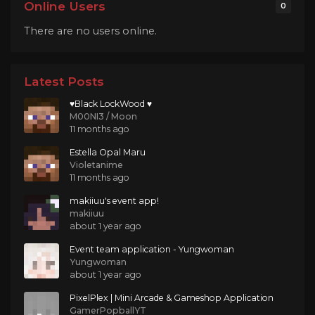
Online Users
0
There are no users online.
Latest Posts
♥Black LockWood ♥
M00NI3 / Moon
11 months ago
Estella Opal Maru
Violetanime
11 months ago
makiiuu's event app!
makiiuu
about 1 year ago
Event team application - Yungwoman
Yungwoman
about 1 year ago
PixelPlex | Mini Arcade & Gameshop Application
GamerPopballYT