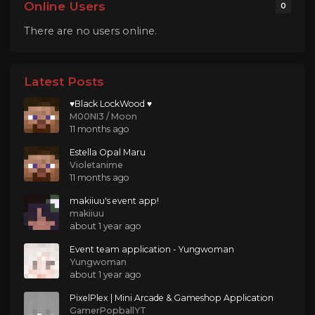
Online Users
0
There are no users online.
Latest Posts
♥Black LockWood ♥
M00NI3 / Moon
11 months ago
Estella Opal Maru
Violetanime
11 months ago
makiiuu's event app!
makiiuu
about 1 year ago
Event team application - Yungwoman
Yungwoman
about 1 year ago
PixelPlex | Mini Arcade & Gameshop Application
GamerPopballYT