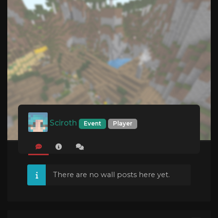
Sciroth
Event
Player
There are no wall posts here yet.