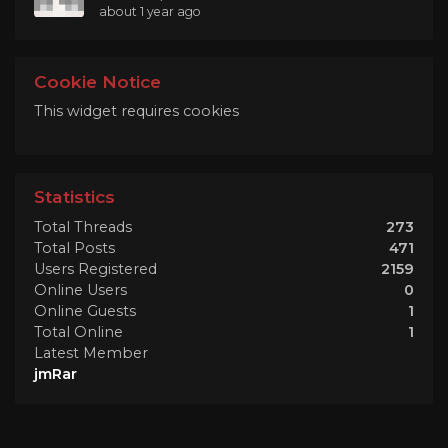
about 1 year ago
Cookie Notice
This widget requires cookies
Statistics
Total Threads
273
Total Posts
471
Users Registered
2159
Online Users
0
Online Guests
1
Total Online
1
Latest Member
jmRar