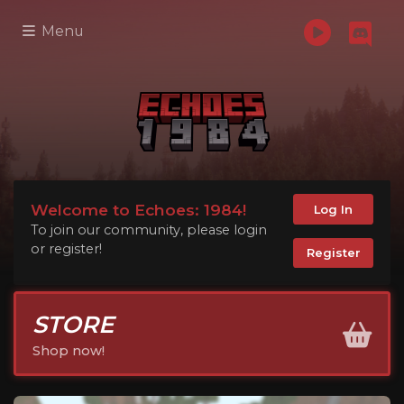
Menu
Welcome to Echoes: 1984!
Log In
To join our community, please login
or register!
Register
STORE
Shop now!