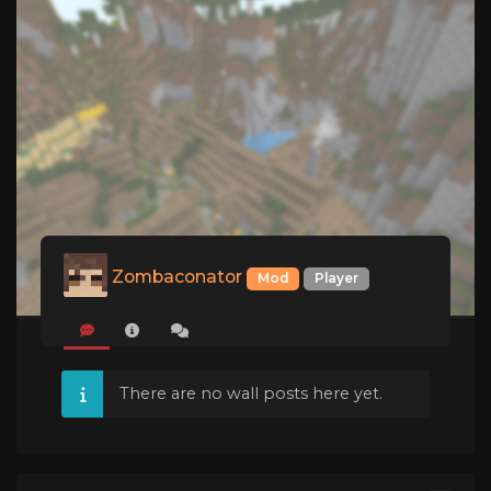
Zombaconator
Mod
Player
There are no wall posts here yet.