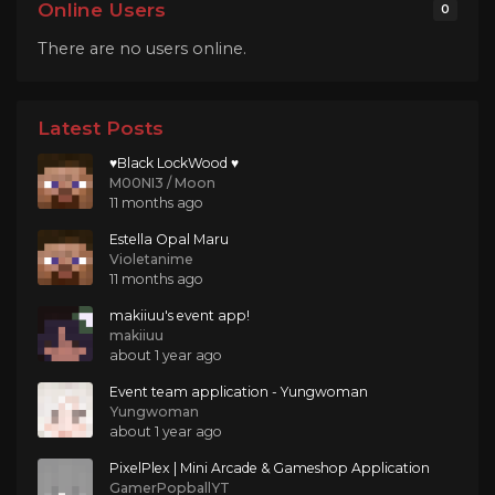
Online Users
0
There are no users online.
Latest Posts
♥Black LockWood ♥
M00NI3 / Moon
11 months ago
Estella Opal Maru
Violetanime
11 months ago
makiiuu's event app!
makiiuu
about 1 year ago
Event team application - Yungwoman
Yungwoman
about 1 year ago
PixelPlex | Mini Arcade & Gameshop Application
GamerPopballYT