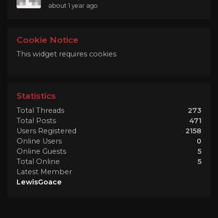
about 1 year ago
Cookie Notice
This widget requires cookies
Statistics
Total Threads
273
Total Posts
471
Users Registered
2158
Online Users
0
Online Guests
5
Total Online
5
Latest Member
LewisGoace