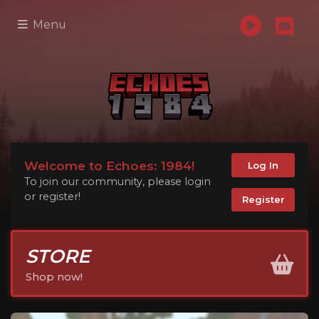
Menu
Welcome to Echoes: 1984!
Log In
To join our community, please login
or register!
Register
STORE
Shop now!