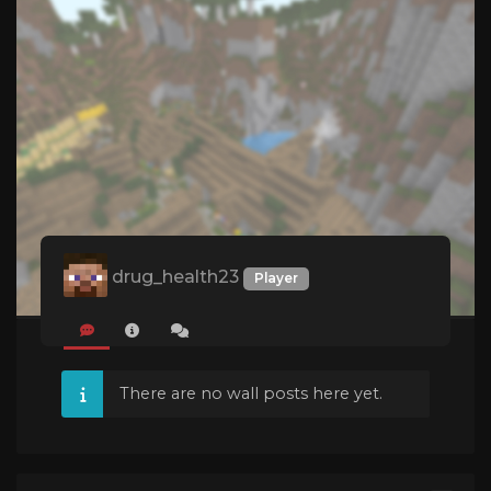
drug_health23
Player
There are no wall posts here yet.