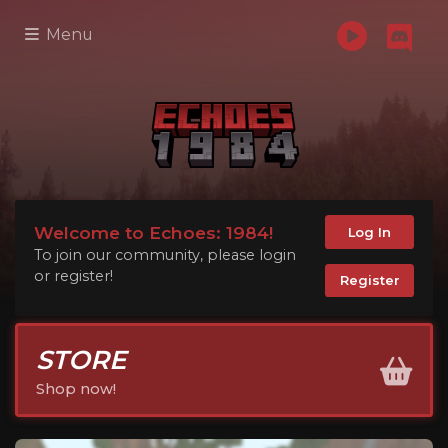
Menu
Welcome to Echoes: 1984!
Log In
To join our community, please login
or register!
Register
STORE
Shop now!