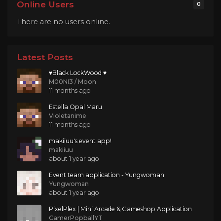
Online Users
0
There are no users online.
Latest Posts
♥Black LockWood ♥
M00NI3 / Moon
11 months ago
Estella Opal Maru
Violetanime
11 months ago
makiiuu's event app!
makiiuu
about 1 year ago
Event team application - Yungwoman
Yungwoman
about 1 year ago
PixelPlex | Mini Arcade & Gameshop Application
GamerPopballYT