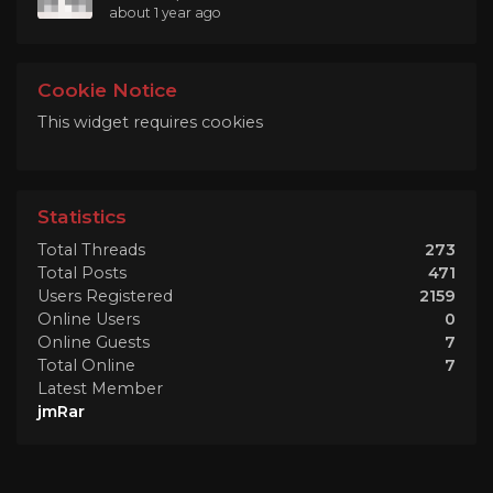
about 1 year ago
Cookie Notice
This widget requires cookies
Statistics
Total Threads
273
Total Posts
471
Users Registered
2159
Online Users
0
Online Guests
7
Total Online
7
Latest Member
jmRar