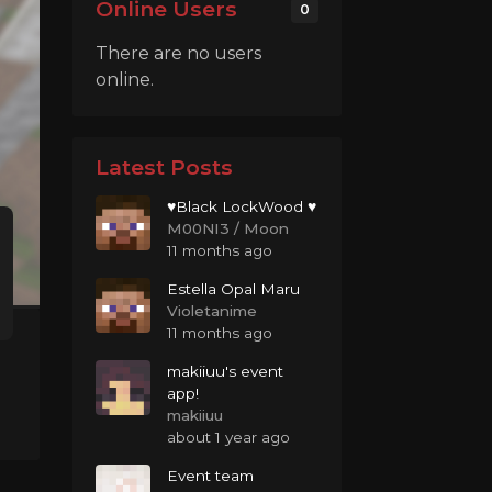
Online Users
0
There are no users
online.
Latest Posts
♥Black LockWood ♥
M00NI3 / Moon
11 months ago
Estella Opal Maru
Violetanime
11 months ago
makiiuu's event
app!
makiiuu
about 1 year ago
Event team