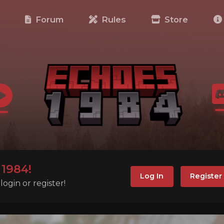
e
Forum
Rules
Store
1984!
Log In
Register
ogin or register!