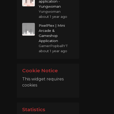
application -
Yungwoman
Yungwoman
about 1 year ago
PixelPlex | Mini
Arcade &
Gameshop
Application
GamerPopballYT
about 1 year ago
Cookie Notice
This widget requires
cookies
Statistics