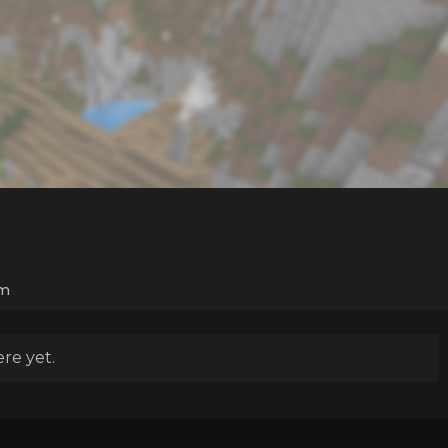
m
re yet.