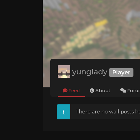
yunglady
Player
Feed
About
Foru
There are no wall posts he