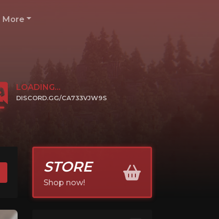
More
LOADING...
DISCORD.GG/CA733VJW9S
CLICK TO JOIN
STORE
Shop now!