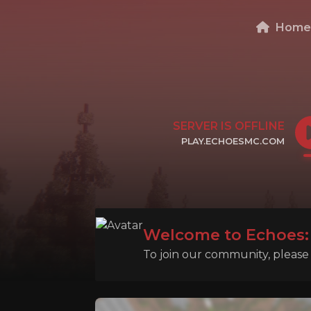
Hom
SERVER IS OFFLINE
PLAY.ECHOESMC.COM
CLICK TO COPY IP
Welcome to Echoes: 
To join our community, please l