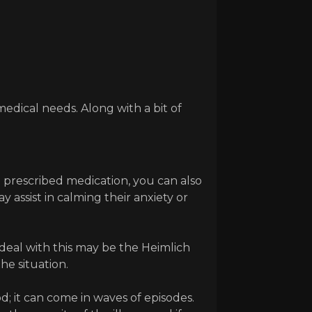
medical needs. Along with a bit of
e prescribed medication, you can also
assist in calming their anxiety or
o deal with this may be the Heimlich
he situation.
; it can come in waves of episodes.