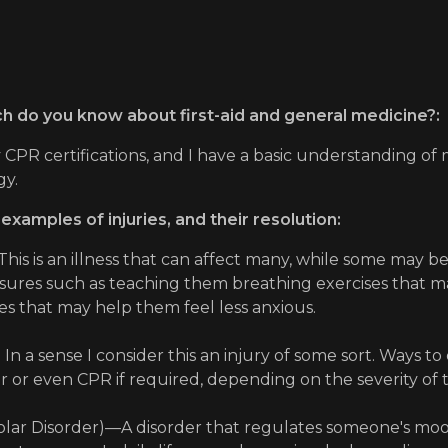
 do you know about first-aid and general medicine?:
 CPR certifications, and I have a basic understanding of 
gy.
 examples of injuries, and their resolution:
 This is an illness that can affect many, while some may b
ures such as teaching them breathing exercises that may 
s that may help them feel less anxious.
 In a sense I consider this an injury of some sort. Ways t
or even CPR if required, depending on the severity of t
lar Disorder)—A disorder that regulates someone's mood