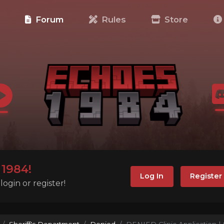
e
Forum
Rules
Store
1984!
Log In
Register
ogin or register!
Sheriff's Department
Denied
DENIED Clinic Application | 