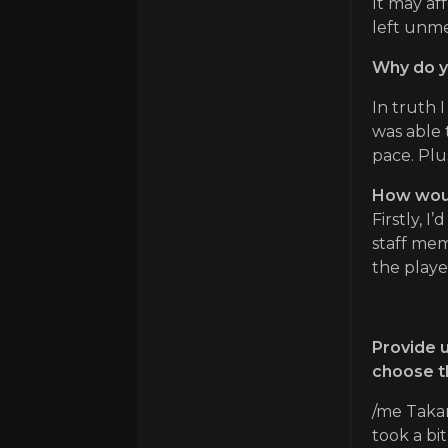
It may aff
left unme
Why do y
In truth 
was able 
pace. Plu
How would
Firstly, I
staff mem
the playe
Provide u
choose th
/me Takar
took a bi