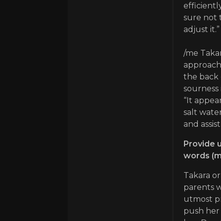
efficient
sure not 
adjust it.”
/me Takar
approache
the back 
sourness 
“It appear
salt water
and assist
Provide u
words (m
Takara or
parents w
utmost pr
push her 