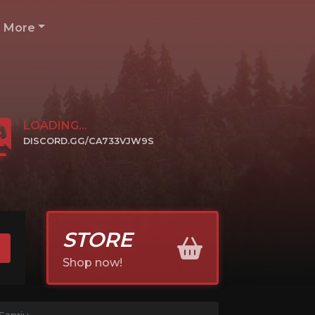
More
LOADING...
DISCORD.GG/CA733VJW9S
CLICK TO JOIN
STORE
Shop now!
Sanriu