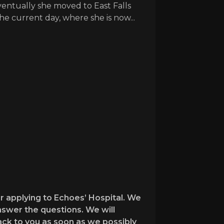
ventually she moved to East Falls
e current day, where she is now...
r applying to Echoes’ Hospital. We
nswer the questions. We will
back to you as soon as we possibly