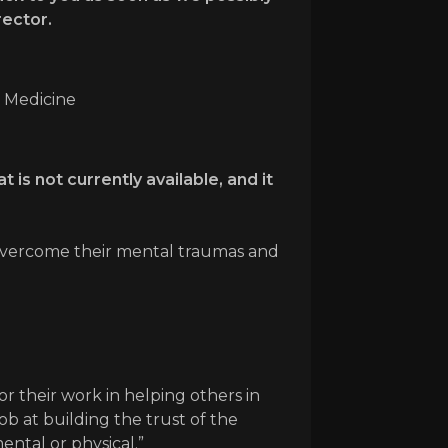
rector.
n Medicine
 is not currently available, and it
rs overcome their mental traumas and
or their work in helping others in
ob at building the trust of the
ntal or physical.”