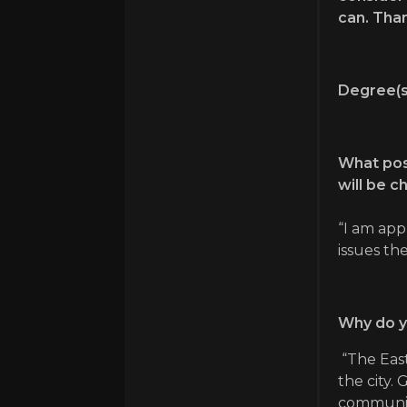
can. Than
Degree(s
What posi
will be c
“I am app
issues th
Why do y
“The East
the city.
community