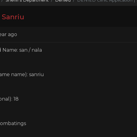
 Sanriu
ear ago
 Name: san / nala
ame name): sanriu
nal): 18
combatings