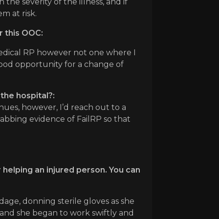
the severity of the illness, and if
m at risk.
r this OOC:
medical RP however not one where I
good opportunity for a change of
the hospital?:
tinues, however, I’d reach out to a
rabbing evidence of FailRP so that
 helping an injured person. You can
dage, donning sterile gloves as she
 and she began to work swiftly and