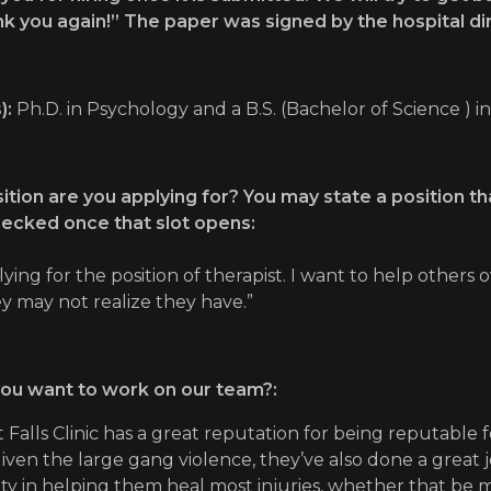
k you again!” The paper was signed by the hospital di
):
Ph.D. in Psychology and a B.S. (Bachelor of Science ) i
tion are you applying for? You may state a position that
hecked once that slot opens:
lying for the position of therapist. I want to help othe
ey may not realize they have.”
ou want to work on our team?:
 Falls Clinic has a great reputation for being reputable f
 Given the large gang violence, they’ve also done a great j
 in helping them heal most injuries, whether that be me