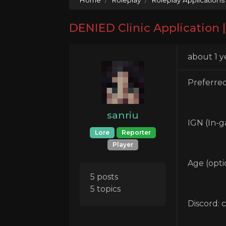
DENIED Clinic Application |
about 1 y
Preferred
sanriu
IGN (In-g
Lore
Reporter
Player
Age (optio
5 posts
5 topics
Discord: 