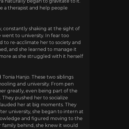
 naturally began to gravitate to it.
e a therapist and help people
, constantly shaking at the sight of
went to university. In fear too
 to re-acclimate her to society and
ned, and she learned to manage it
ore as she struggled with it herself
 Tonia Hanjo. These two siblings
ooling and university. From pen
her greatly, even being part of the
. They pushed her to socialize
plauded her at big moments. They
ter university, she began to intern at
nowledge and figured moving to the
r family behind, she knew it would