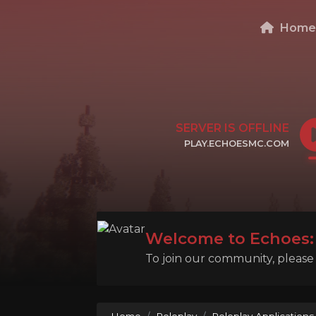
Hom
SERVER IS OFFLINE
PLAY.ECHOESMC.COM
CLICK TO COPY IP
Welcome to Echoes: 
To join our community, please l
Home
Roleplay
Roleplay Applications