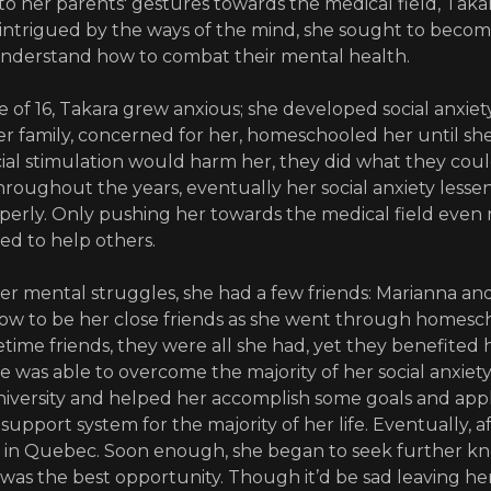
to her parents' gestures towards the medical field, Takara
ntrigued by the ways of the mind, she sought to becom
understand how to combat their mental health.
e of 16, Takara grew anxious; she developed social anxiety
er family, concerned for her, homeschooled her until she 
al stimulation would harm her, they did what they could
hroughout the years, eventually her social anxiety lesse
erly. Only pushing her towards the medical field even m
d to help others.
er mental struggles, she had a few friends: Marianna and
w to be her close friends as she went through homesch
ifetime friends, they were all she had, yet they benefited 
e was able to overcome the majority of her social anxiety
niversity and helped her accomplish some goals and ap
support system for the majority of her life. Eventually, af
l in Quebec. Soon enough, she began to seek further k
was the best opportunity. Though it’d be sad leaving he