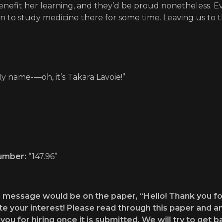
enefit her learning, and they’d be proud nonetheless. E
 to study medicine there for some time. Leaving us to th
y name-—oh, it’s Takara Lavoie!”
umber:
“147.96”
 message would be on the paper, “Hello! Thank you fo
e your interest! Please read through this paper and a
you for hiring once it is submitted. We will try to get 