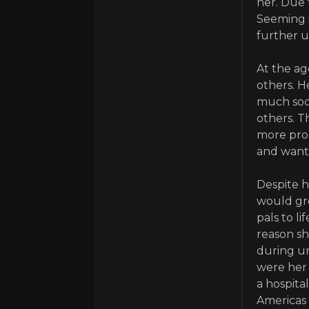
her. Due 
Seeming i
further 
At the ag
others. H
much soci
others. T
more prop
and wante
Despite h
would gro
pals to l
reason sh
during u
were her 
a hospita
Americas 