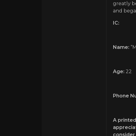
greatly b
and began
IC:
Name:
“M
Age:
22
Phone N
A printed
appreciat
consider 