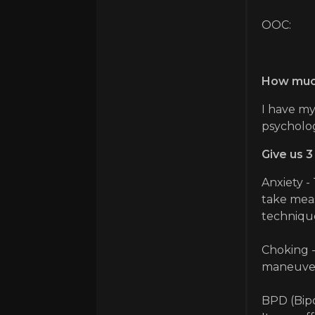
OOC:
How much
I have my
psycholo
Give us 3
Anxiety -
take meas
technique
Choking -
maneuver 
BPD (Bipo