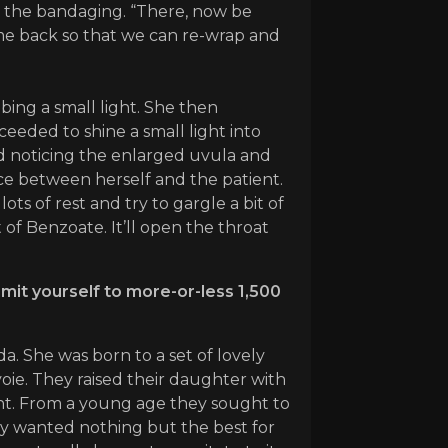
ng the bandaging. “There, now be
ome back so that we can re-wrap and
ing a small light. She then
eeded to shine a small light into
and noticing the enlarged uvula and
ace between herself and the patient.
ots of rest and try to gargle a bit of
t of Benzoate. It’ll open the throat
imit yourself to more-or-less 1,500
. She was born to a set of lovely
ie. They raised their daughter with
ent. From a young age they sought to
hey wanted nothing but the best for