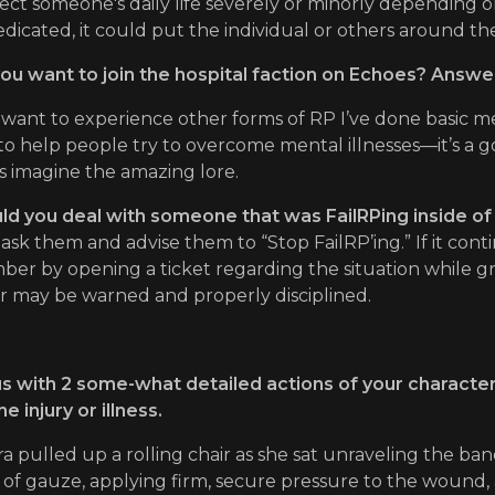
ect someone's daily life severely or minorly depending on 
dicated, it could put the individual or others around the
ou want to join the hospital faction on Echoes? Answe
I want to experience other forms of RP I’ve done basic 
to help people try to overcome mental illnesses—it’s a 
s imagine the amazing lore.
 you deal with someone that was FailRPing inside of 
’d ask them and advise them to “Stop FailRP’ing.” If it con
ber by opening a ticket regarding the situation while g
r may be warned and properly disciplined.
s with 2 some-what detailed actions of your character
e injury or illness.
a pulled up a rolling chair as she sat unraveling the ban
t of gauze, applying firm, secure pressure to the wound,