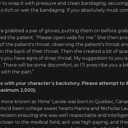
ly to wrap it with pressure and clean bandaging, securi
to itch or wet the bandaging. If you absolutely must c
a grabbed a pair of gloves, putting them on before grabb
d the patient. “Please open wide for me.” She then proc
of the patient's throat, observing the patient's throat 
in the back of their throat. Then she created a bit of sp
s you have signs of strep throat. My suggestion to you is l
. There will be some discomfort, so I’ll prescribe you a bi
 with the pain.”
s with your character’s backstory. Please attempt to l
aximum 2,500):
 more known as ‘Hime’ Lavoie was born in Quebec, Canada
ho’d been college sweet hearts Hanna and Nicholas Lavo
ecision ensuring she was well respectable and intellig
closer to the medical field, as it was high paying, and t