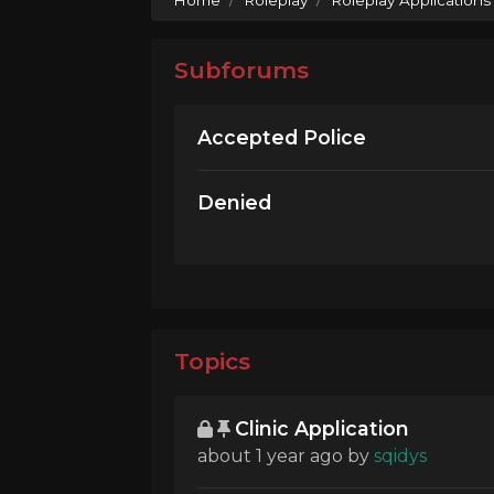
Subforums
Accepted Police
Denied
Topics
Clinic Application
about 1 year ago
by
sqidys