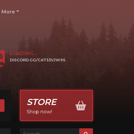
More
LOADING...
DISCORD.GG/CA733VJW9S
CLICK TO JOIN
STORE
Shop now!