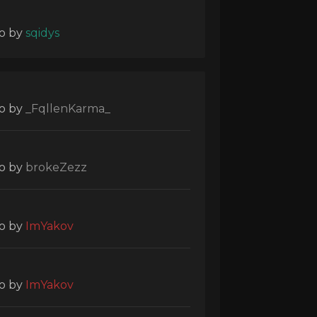
o
by
sqidys
o
by
_FqllenKarma_
o
by
brokeZezz
o
by
ImYakov
o
by
ImYakov