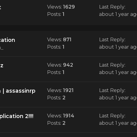
t
Views:
1629
Last Reply:
Posts:
1
about 1 year ag
cation
Views:
871
Last Reply:
Posts:
1
about 1 year ag
a_
zz
Views:
942
Last Reply:
Posts:
1
about 1 year ag
 | assassinrp
Views:
1921
Last Reply:
Posts:
2
about 1 year ag
ication 2!!!!
Views:
1914
Last Reply:
Posts:
2
about 1 year ag