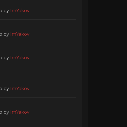
o
by
ImYakov
o
by
ImYakov
o
by
ImYakov
o
by
ImYakov
o
by
ImYakov