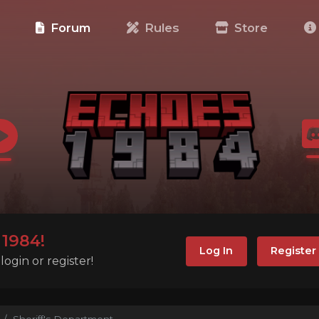
e
Forum
Rules
Store
1984!
Log In
Register
ogin or register!
Sheriff's Department