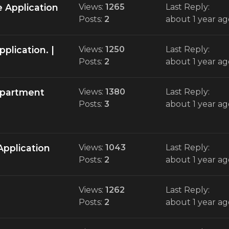
 Application
Views:
1265
Last Reply:
Posts:
2
about 1 year ag
plication. |
Views:
1250
Last Reply:
Posts:
2
about 1 year ag
Department
Views:
1380
Last Reply:
Posts:
3
about 1 year ag
Application
Views:
1043
Last Reply:
Posts:
2
about 1 year ag
Views:
1262
Last Reply:
Posts:
2
about 1 year ag