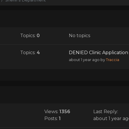
Topics:
0
No topics
Topics:
4
DENIED Clinic Application 
about 1 year ago
by
Traccia
Views:
1356
Last Reply:
Posts:
1
about 1 year ag