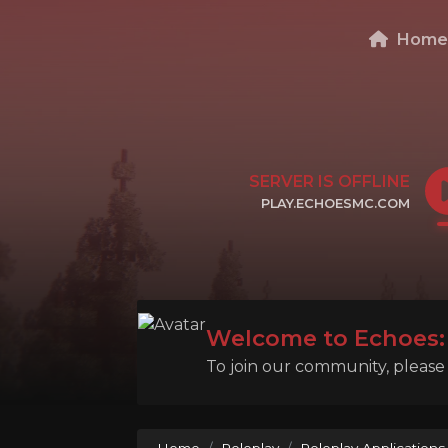
Hom
SERVER IS OFFLINE
PLAY.ECHOESMC.COM
CLICK TO COPY IP
Welcome to Echoes: 
To join our community, please l
Home
Roleplay
Roleplay Applications