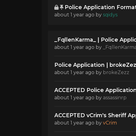
Police Application Forma
about 1 year ago
by
sqidys
_FqllenKarma_ | Police Appli
about 1 year ago
by
_FqllenKarm
Police Application | brokeZe
about 1 year ago
by
brokeZezz
ACCEPTED Police Application
about 1 year ago
by
assassinrp
ACCEPTED vCrim's Sheriff Appl
about 1 year ago
by
vCrim