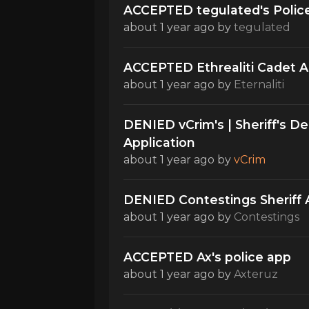
ACCEPTED tegulated's Police
about 1 year ago
by
tegulated
ACCEPTED Ethrealiti Cadet Ap
about 1 year ago
by
Eternaliti
DENIED vCrim's | Sheriff's 
Application
about 1 year ago
by
vCrim
DENIED Contestings Sheriff 
about 1 year ago
by
Contestings
ACCEPTED Ax's police app
about 1 year ago
by
Axteruz