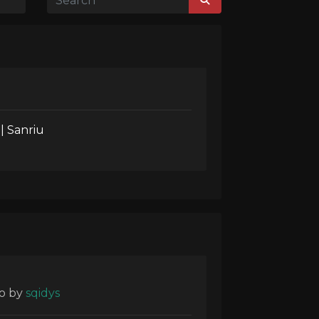
| Sanriu
o
by
sqidys